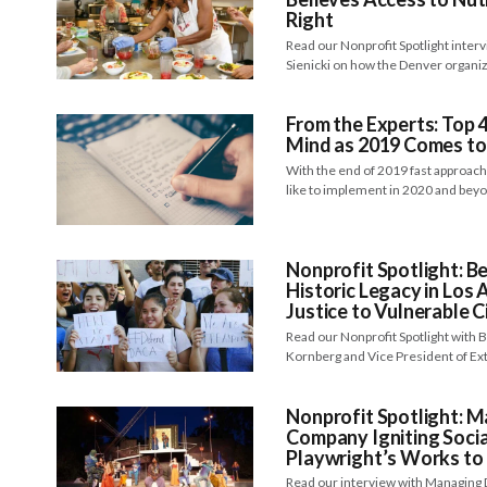
Right
Read our Nonprofit Spotlight inter
Sienicki on how the Denver organi
From the Experts: Top 4
Mind as 2019 Comes to
With the end of 2019 fast approac
like to implement in 2020 and be
Nonprofit Spotlight: B
Historic Legacy in Los 
Justice to Vulnerable C
Read our Nonprofit Spotlight with
Kornberg and Vice President of Ext
Nonprofit Spotlight: M
Company Igniting Socia
Playwright’s Works to 
Read our interview with Managing 