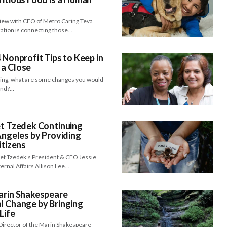
view with CEO of Metro Caring Teva
zation is connecting those…
 Nonprofit Tips to Keep in
 a Close
hing, what are some changes you would
yond?…
et Tzedek Continuing
Angeles by Providing
itizens
 Bet Tzedek’s President & CEO Jessie
ernal Affairs Allison Lee…
arin Shakespeare
l Change by Bringing
Life
Director of the Marin Shakespeare