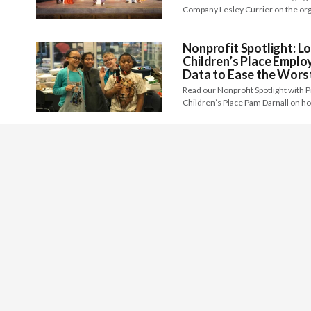
Company Lesley Currier on the org
Nonprofit Spotlight: Lo
Children’s Place Emplo
Data to Ease the Worst
Read our Nonprofit Spotlight with 
Children’s Place Pam Darnall on h
From the Experts: Maint
Nonprofit Executive
Becoming a nonprofit executive lead
daunting. Becoming an inspiring, 
Nonprofit Spotlight: T
Kentucky Creating An 
all Backgrounds and Abi
Read our Nonprofit Spotlight with 
of Northern Kentucky Judi Gerdin