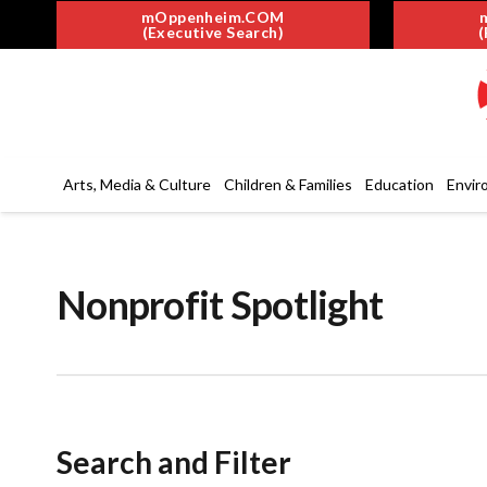
mOppenheim.COM
(Executive Search)
(
Arts, Media & Culture
Children & Families
Education
Envir
Nonprofit Spotlight
Search and Filter