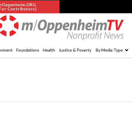
mOppenheim.ORG
For Contributors)
onment
Foundations
Health
Justice & Poverty
By Media Type