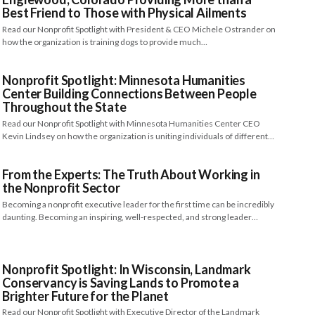
Best Friend to Those with Physical Ailments
Read our Nonprofit Spotlight with President & CEO Michele Ostrander on
how the organization is training dogs to provide much…
Nonprofit Spotlight: Minnesota Humanities
Center Building Connections Between People
Throughout the State
Read our Nonprofit Spotlight with Minnesota Humanities Center CEO
Kevin Lindsey on how the organization is uniting individuals of different…
From the Experts: The Truth About Working in
the Nonprofit Sector
Becoming a nonprofit executive leader for the first time can be incredibly
daunting. Becoming an inspiring, well-respected, and strong leader…
Nonprofit Spotlight: In Wisconsin, Landmark
Conservancy is Saving Lands to Promote a
Brighter Future for the Planet
Read our Nonprofit Spotlight with Executive Director of the Landmark