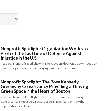
Nonprofit Spotlight: Organization Works to
Protect the Last Line of Defense Against
Injustice in the U.S.
Read our Nonprofit Spotlight with The Wooden Floor CEO Dawn Reese on
how the organization is encouraging dance and freedom…
Nonprofit Spotlight: The Rose Kennedy
Greenway Conservancy Providing a Thriving
Green Space in the Heart of Boston
Read our Nonprofit Spotlight with the Rose Kennedy Greenway
Conservancy Executive Director Jesse Brackenbury on how the
organization revolutionized the…