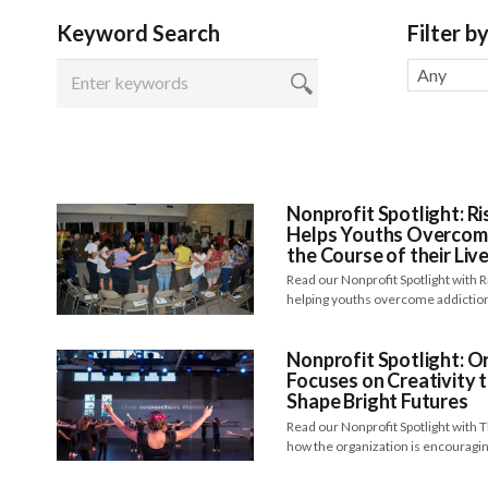
Keyword Search
Filter b
Any
Nonprofit Spotlight: Ri
Helps Youths Overcom
the Course of their Liv
Read our Nonprofit Spotlight with
helping youths overcome addictio
Nonprofit Spotlight: 
Focuses on Creativity 
Shape Bright Futures
Read our Nonprofit Spotlight wit
how the organization is encourag