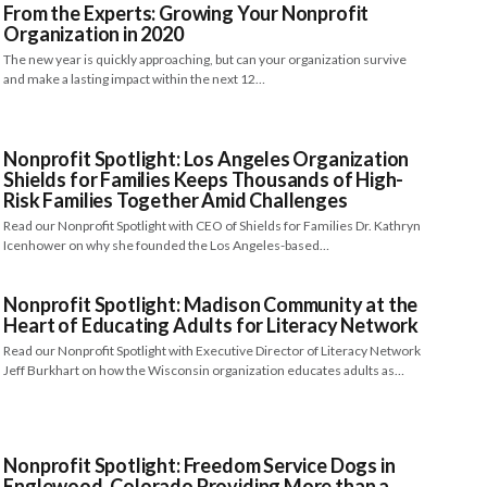
From the Experts: Growing Your Nonprofit
Organization in 2020
The new year is quickly approaching, but can your organization survive
and make a lasting impact within the next 12…
Nonprofit Spotlight: Los Angeles Organization
Shields for Families Keeps Thousands of High-
Risk Families Together Amid Challenges
Read our Nonprofit Spotlight with CEO of Shields for Families Dr. Kathryn
Icenhower on why she founded the Los Angeles-based…
Nonprofit Spotlight: Madison Community at the
Heart of Educating Adults for Literacy Network
Read our Nonprofit Spotlight with Executive Director of Literacy Network
Jeff Burkhart on how the Wisconsin organization educates adults as…
Nonprofit Spotlight: Freedom Service Dogs in
Englewood, Colorado Providing More than a