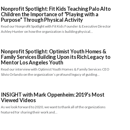
Nonprofit Spotlight: Fit Kids Teaching Palo Alto
Children the Importance of “Playing with a
Purpose” Through Physical Activity
Read our Nonprofit Spotlight with Fit Kids Founder & Executive Director
Ashley Hunter on how the organization is building physical…
Nonprofit Spotlight: Optimist Youth Homes &
Family Services Building Upon its Rich Legacy to
Mentor Los Angeles Youth
Read our interview with Optimist Youth Homes & Family Services CEO
Silvio Orlando on the organization’s profound legacy of guiding…
INSIGHT with Mark Oppenheim: 2019’s Most
Viewed Videos
As we look forward to 2020, we want to thank all of the organizations
featured for sharing their work and…