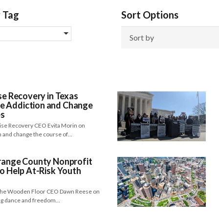
y Tag
Sort Options
se Recovery in Texas
e Addiction and Change
es
 Rise Recovery CEO Evita Morin on
n and change the course of…
Orange County Nonprofit
to Help At-Risk Youth
h The Wooden Floor CEO Dawn Reese on
ing dance and freedom…