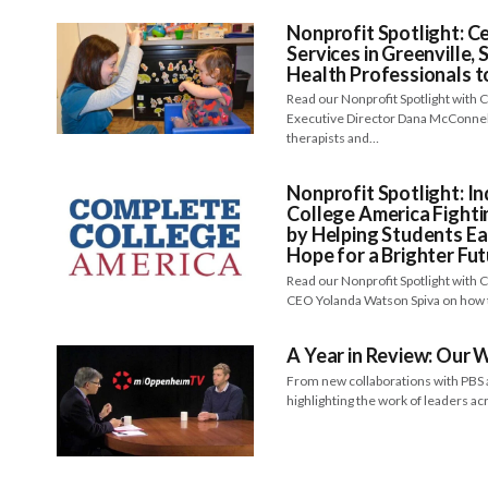
Nonprofit Spotlight: C
Services in Greenville,
Health Professionals to
Read our Nonprofit Spotlight with
Executive Director Dana McConnell
therapists and…
Nonprofit Spotlight: I
College America Fighti
by Helping Students Ea
Hope for a Brighter Fu
Read our Nonprofit Spotlight with
CEO Yolanda Watson Spiva on how 
A Year in Review: Our
From new collaborations with PBS a
highlighting the work of leaders a