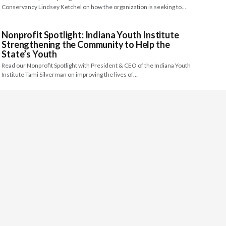
Conservancy Lindsey Ketchel on how the organization is seeking to…
Nonprofit Spotlight: Indiana Youth Institute
Strengthening the Community to Help the
State’s Youth
Read our Nonprofit Spotlight with President & CEO of the Indiana Youth
Institute Tami Silverman on improving the lives of…
Nonprofit Spotlight: Riveredge Nature Center
Using the Power of Collaboration to Protect
Lands and Educate Citizens Throughout
Saukville, Wisconsin
Read our Nonprofit Spotlight with Executive Director of the Riveredge
Nature Center Jessica Jens on preserving and protecting important land…
Nonprofit Spotlight: Volunteer Advocates of
CASA of Merced County Dedicating their Lives
to Fulfill the Needs of Foster Care Youth
Read our Nonprofit Spotlight interview with Executive Director of CASA of
Merced County Cathie Lancaster on the important role of…