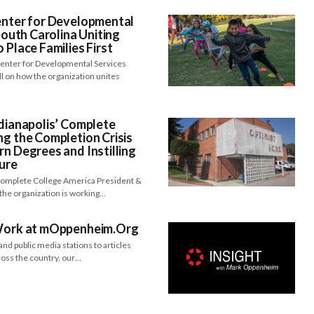
enter for Developmental
 South Carolina Uniting
 Place Families First
 Center for Developmental Services
 on how the organization unites
ndianapolis’ Complete
ng the Completion Crisis
rn Degrees and Instilling
ture
 Complete College America President &
the organization is working…
 Work at mOppenheim.Org
nd public media stations to articles
cross the country, our…