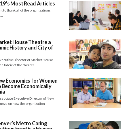
019’s Most Read Articles
 to thank all of the organizations
d…
Market House Theatre a
amic History and City of
Executive Director of Market House
e fabric of the theater…
New Economics for Women
o Become Economically
nia
Associate Executive Director of New
ueza on how the organization
enver’s Metro Caring
ritious Food is a Human