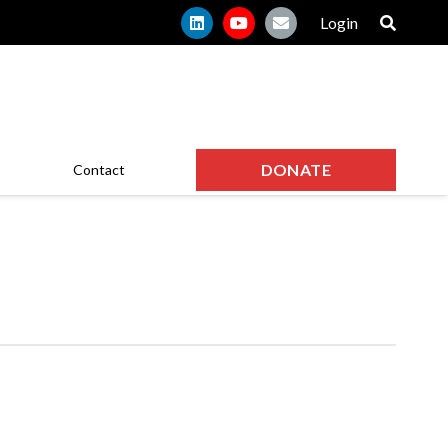
Login
DONATE
Contact