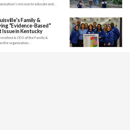
anization’s mission to educate and…
uisville’s Family &
ying “Evidence-Based”
 Issue in Kentucky
President & CEO of the Family &
ow the organization…
aining Excellence as a
er for the first time can be incredibly
well-respected, and strong leader…
he Point/Arc of Northern
Equal World for People of
lities
President and Founder of The Point/ Arc
g on how the…