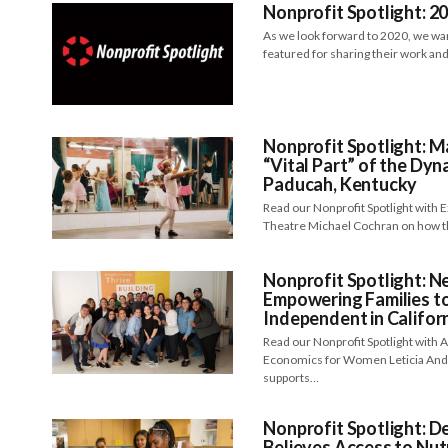
Nonprofit Spotlight: 2
As we look forward to 2020, we want
featured for sharing their work an
Nonprofit Spotlight: 
“Vital Part” of the Dyn
Paducah, Kentucky
Read our Nonprofit Spotlight with 
Theatre Michael Cochran on how th
Nonprofit Spotlight: 
Empowering Families t
Independent in Califor
Read our Nonprofit Spotlight with 
Economics for Women Leticia And
supports…
Nonprofit Spotlight: D
Believes Access to Nut