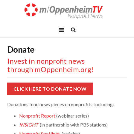
Donate
Invest in nonprofit news
through mOppenheim.org!
CLICK HERE TO DONATE NOW
Donations fund news pieces on nonprofits, including:
Nonprofit Report
(webinar series)
INSIGHT
(in partnership with PBS stations)
Nonprofit Spotlight
(articles)