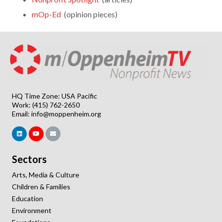
mOp-Ed
(opinion pieces)
HQ Time Zone: USA Pacific
Work: (415) 762-2650
Email:
info@moppenheim.org
Sectors
Arts, Media & Culture
Children & Families
Education
Environment