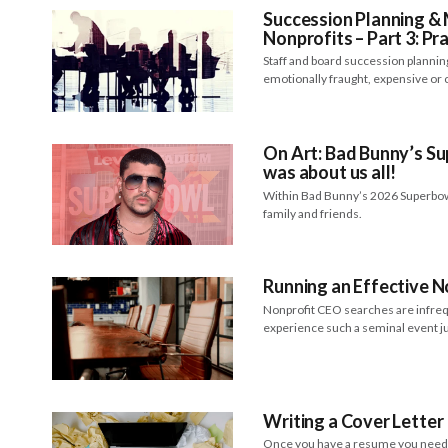
Succession Planning 
Nonprofits – Part 3: Pra
Staff and board succession plannin
emotionally fraught, expensive or
On Art: Bad Bunny’s S
was about us all!
Within Bad Bunny’s 2026 Superbow
family and friends.
Running an Effective 
Nonprofit CEO searches are infr
experience such a seminal event ju
Writing a Cover Letter
Once you have a resume you need a