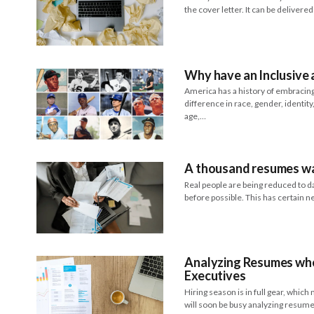
the cover letter. It can be delivere
Why have an Inclusive
America has a history of embracing 
difference in race, gender, identity, 
age,…
A thousand resumes wa
Real people are being reduced to da
before possible. This has certain 
Analyzing Resumes whe
Executives
Hiring season is in full gear, whi
will soon be busy analyzing resum