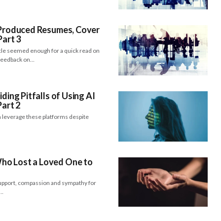
I-Produced Resumes, Cover
Part 3
icle seemed enough for a quick read on
 feedback on…
iding Pitfalls of Using AI
Part 2
 leverage these platforms despite
ho Lost a Loved One to
support, compassion and sympathy for
e…