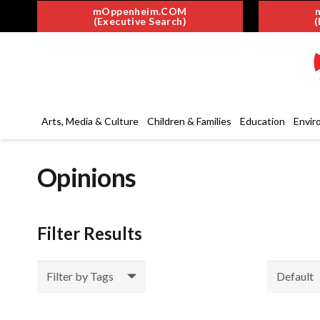
mOppenheim.COM
(Executive Search)
(
Arts, Media & Culture
Children & Families
Education
Envir
Opinions
Filter Results
Filter by Tags