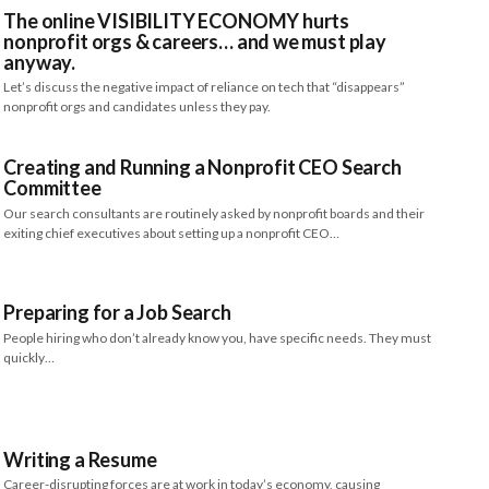
The online VISIBILITY ECONOMY hurts
nonprofit orgs & careers… and we must play
anyway.
Let’s discuss the negative impact of reliance on tech that “disappears”
nonprofit orgs and candidates unless they pay.
Creating and Running a Nonprofit CEO Search
Committee
Our search consultants are routinely asked by nonprofit boards and their
exiting chief executives about setting up a nonprofit CEO…
Preparing for a Job Search
People hiring who don’t already know you, have specific needs. They must
quickly…
Writing a Resume
Career-disrupting forces are at work in today’s economy, causing