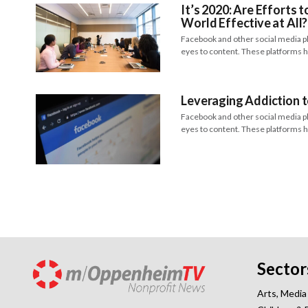
It’s 2020: Are Efforts 
World Effective at All?
Facebook and other social media plat
eyes to content. These platforms
Leveraging Addiction 
Facebook and other social media plat
eyes to content. These platforms
Sector
Arts, Media