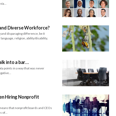
d via…
 and Diverse Workforce?
and disparaging difference, be it
language, religion, ability/disability,
lk into a bar…
ta points in a way that was never
negative…
n Hiring Nonprofit
ch means that nonprofit boards and CEOs
es of…