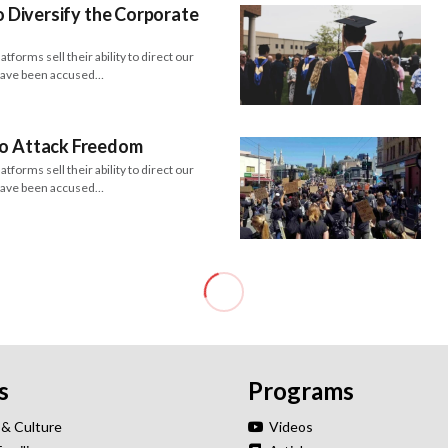
to Diversify the Corporate
forms sell their ability to direct our
 have been accused…
to Attack Freedom
forms sell their ability to direct our
 have been accused…
s
Programs
 & Culture
Videos