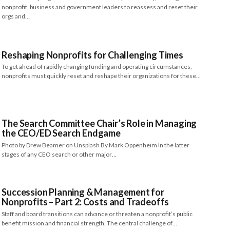
nonprofit, business and government leaders to reassess and reset their
orgs and…
Reshaping Nonprofits for Challenging Times
To get ahead of rapidly changing funding and operating circumstances,
nonprofits must quickly reset and reshape their organizations for these…
The Search Committee Chair’s Role in Managing
the CEO/ED Search Endgame
Photo by Drew Beamer on Unsplash By Mark Oppenheim In the latter
stages of any CEO search or other major…
Succession Planning & Management for
Nonprofits – Part 2: Costs and Tradeoffs
Staff and board transitions can advance or threaten a nonprofit’s public
benefit mission and financial strength. The central challenge of…