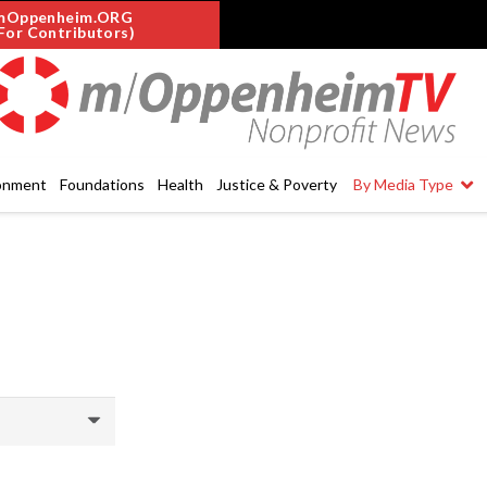
mOppenheim.ORG
For Contributors)
onment
Foundations
Health
Justice & Poverty
By Media Type