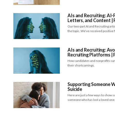
AIs and Recruiting: A
Letters, and Content | 
Our two-part AI and Recruiting art
the topic. We’ve received positive
AIs and Recruiting: Avo
Recruiting Platforms | 
How candidates and nonprofits can
their shortcomings.
Supporting Someone W
Suicide
Here are just a few ways to show 
someone who has lost a loved on