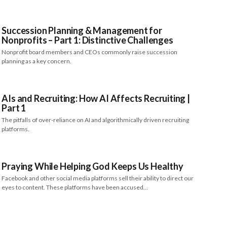
Succession Planning & Management for
Nonprofits – Part 1: Distinctive Challenges
Nonprofit board members and CEOs commonly raise succession
planning as a key concern.
AIs and Recruiting: How AI Affects Recruiting |
Part 1
The pitfalls of over-reliance on AI and algorithmically driven recruiting
platforms.
Praying While Helping God Keeps Us Healthy
Facebook and other social media platforms sell their ability to direct our
eyes to content. These platforms have been accused…