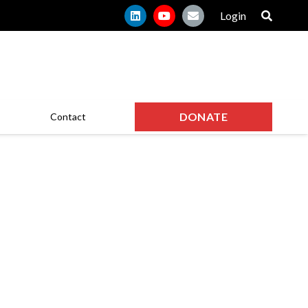
Login
DONATE
Contact