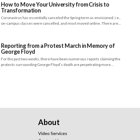
How to Move Your University from Crisis to
Transformation
Coronavirus has essentially canceled the Spring term as envisioned; i.e.,
on-campus classes were cancelled, and most moved online. There are…
Reporting from a Protest March in Memory of
George Floyd
For the past two weeks, there have been numerous reports claiming the
protests surrounding George Floyd’s death are perpetrating more…
About
Video Services