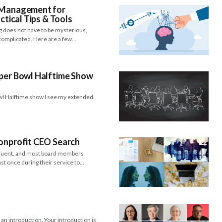
& Management for
ctical Tips & Tools
g does not have to be mysterious,
 complicated. Here are a few…
uper Bowl Halftime Show
l Halftime show I see my extended
Nonprofit CEO Search
equent, and most board members
st once during their service to…
n introduction. Your introduction is