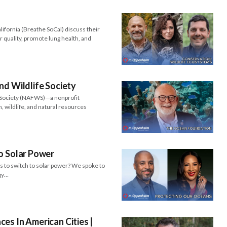
ifornia (Breathe SoCal) discuss their
r quality, promote lung health, and
nd Wildlife Society
e Society (NAFWS)—a nonprofit
h, wildlife, and natural resources
o Solar Power
ts to switch to solar power? We spoke to
rgy…
es In American Cities |