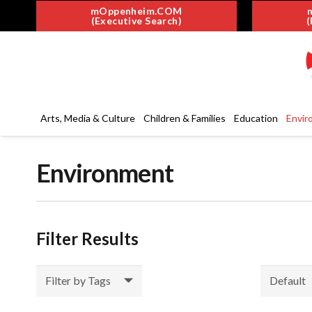
mOppenheim.COM
(Executive Search)
(
Arts, Media & Culture
Children & Families
Education
Envir
Environment
Filter Results
Filter by Tags