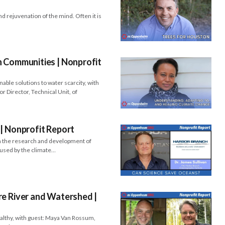
d rejuvenation of the mind. Often it is
 Communities​​ | Nonprofit
able solutions to water scarcity, with
r Director, Technical Unit, of
| Nonprofit Report
in the research and development of
used by the climate…
re River and Watershed |
ealthy, with guest: Maya Van Rossum,