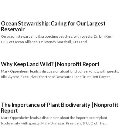
Ocean Stewardship: Caring for Our Largest
Reservoir
On ocean stewardship & protecting beaches, with guests; Dr. Iain Kerr,
CEO of Ocean Alliance; Dr. Wendy Marshall, CEO and…
Why Keep Land Wild? | Nonprofit Report
Mark Oppenheim leads a discussion about land conservancy, with guests;
Rika Ayotte, Executive Director of Deschutes Land Trust, Jeff Danter,…
The Importance of Plant Biodiversity | Nonprofit
Report
Mark Oppenheim leads a discussion about the importance of plant
biodiversity, with guests; Mary Brinegar, President & CEO of The…