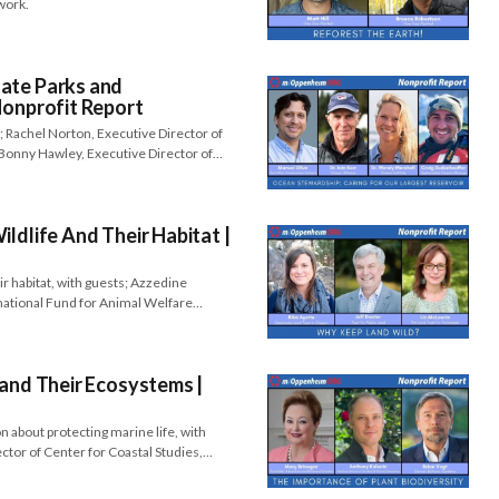
work.
ate Parks and
Nonprofit Report
; Rachel Norton, Executive Director of
 Bonny Hawley, Executive Director of…
ldlife And Their Habitat |
ir habitat, with guests; Azzedine
national Fund for Animal Welfare…
 and Their Ecosystems |
 about protecting marine life, with
ector of Center for Coastal Studies,…