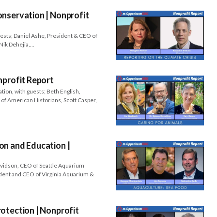
nservation | Nonprofit
uests; Daniel Ashe, President & CEO of
Nik Dehejia,…
nprofit Report
tion, with guests; Beth English,
 of American Historians, Scott Casper,
on and Education |
avidson, CEO of Seattle Aquarium
dent and CEO of Virginia Aquarium &
otection | Nonprofit