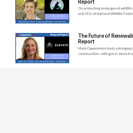
Report
On protecting endangered wildlife,
and CEO of National Wildlife Fede
The Future of Renewabl
Report
Mark Oppenheim leads a bringing c
communities, with guest: Anne Ev
Sector
Arts, Media
Children & 
HQ Time Zone: USA Pacific