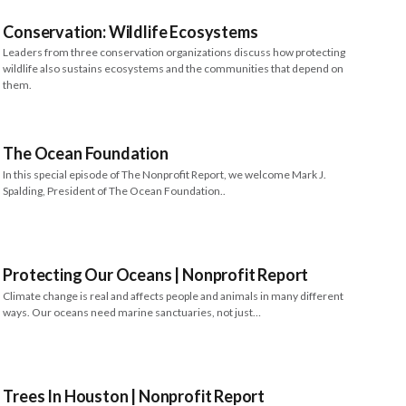
Conservation: Wildlife Ecosystems
Leaders from three conservation organizations discuss how protecting
wildlife also sustains ecosystems and the communities that depend on
them.
The Ocean Foundation
In this special episode of The Nonprofit Report, we welcome Mark J.
Spalding, President of The Ocean Foundation..
Protecting Our Oceans | Nonprofit Report
Climate change is real and affects people and animals in many different
ways. Our oceans need marine sanctuaries, not just…
Trees In Houston | Nonprofit Report