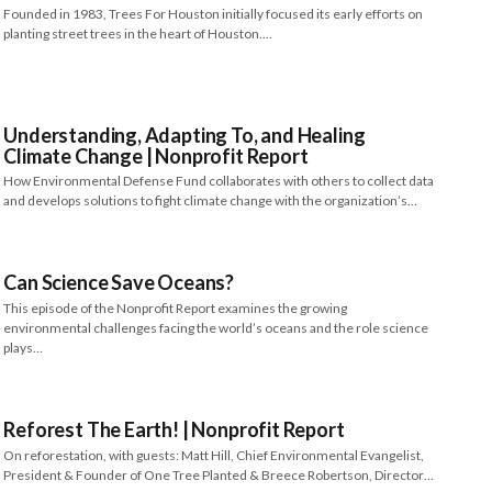
Founded in 1983, Trees For Houston initially focused its early efforts on
planting street trees in the heart of Houston.…
Understanding, Adapting To, and Healing
Climate Change​​ | Nonprofit Report
How Environmental Defense Fund collaborates with others to collect data
and develops solutions to fight climate change with the organization’s…
Can Science Save Oceans?
This episode of the Nonprofit Report examines the growing
environmental challenges facing the world’s oceans and the role science
plays…
Reforest The Earth! | Nonprofit Report
On reforestation, with guests: Matt Hill, Chief Environmental Evangelist,
President & Founder of One Tree Planted & Breece Robertson, Director…