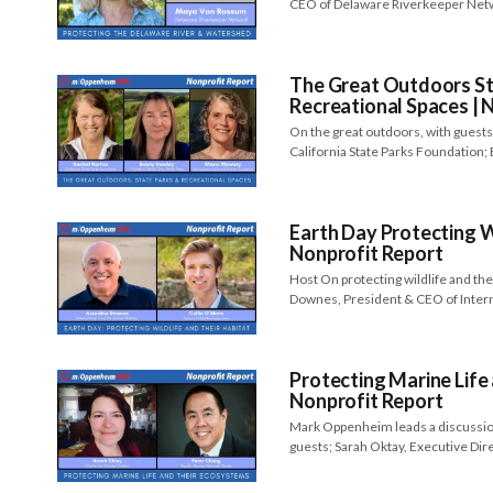
CEO of Delaware Riverkeeper Net
The Great Outdoors St
Recreational Spaces | 
On the great outdoors, with guests
California State Parks Foundation;
Earth Day Protecting Wi
Nonprofit Report
Host On protecting wildlife and the
Downes, President & CEO of Inter
Protecting Marine Life
Nonprofit Report
Mark Oppenheim leads a discussion
guests; Sarah Oktay, Executive Dir