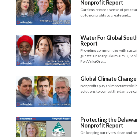
Nonprofit Report
Gardens create a sense of peace an
up to nonprofits to create and…
Water For Global South
Report
Providing communities with sustain
guests: Dr. Mary Okumu Ph.D, Senio
ForAfrikaOrg;…
Global Climate Change 
Nonprofits play an important role 
solutions to combat the damage ca
Protecting the Delawa
Nonprofit Report
On keeping our rivers clean and h