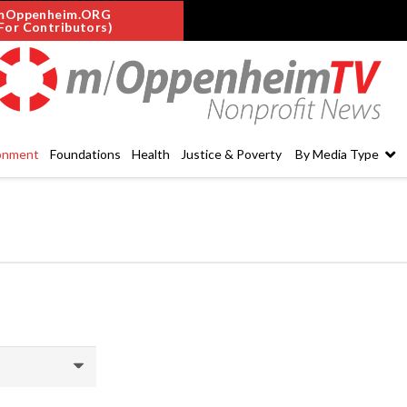
mOppenheim.ORG
For Contributors)
onment
Foundations
Health
Justice & Poverty
By Media Type