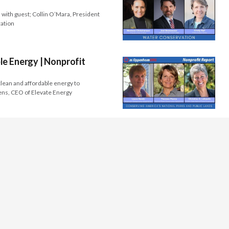
 with guest; Collin O’Mara, President
ration
e Energy | Nonprofit
lean and affordable energy to
ens, CEO of Elevate Energy
s
Programs
 & Culture
Videos
Families
Articles