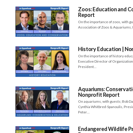
Zoos: Education and Co
Report
On the importance of zoos, with g
Association of Zoos & Aquariums, 
History Education | No
On the importance of history educa
Executive Director of Organization
President…
Aquariums: Conservati
Nonprofit Report
On aquariums, with guests; Bob D
Cynthia Whitbred-Spanoulis, Presi
Peter…
Endangered Wildlife Pr