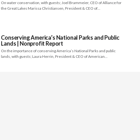
On water conservation, with guests; Joel Brammeier, CEO of Alliance for
the Great Lakes Marissa Christiansen, President & CEO of…
Conserving America’s National Parks and Public
Lands | Nonprofit Report
On the importance of conserving America’s National Parks and public
lands, with guests; Laura Herrin, President & CEO of American…
About
Video Services
Contact Us