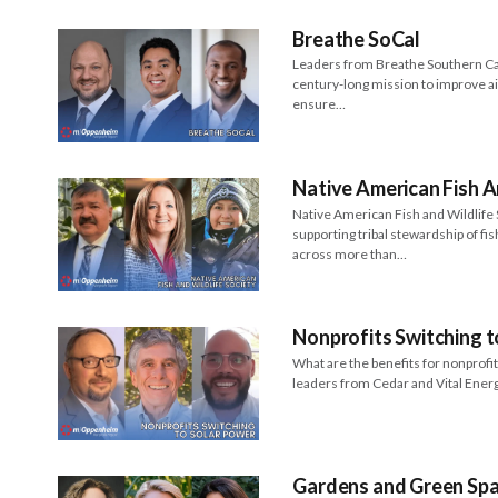
Breathe SoCal
Leaders from Breathe Southern Cal
century-long mission to improve ai
ensure…
Native American Fish A
Native American Fish and Wildlif
supporting tribal stewardship of fis
across more than…
Nonprofits Switching t
What are the benefits for nonprofi
leaders from Cedar and Vital Ene
Gardens and Green Spac