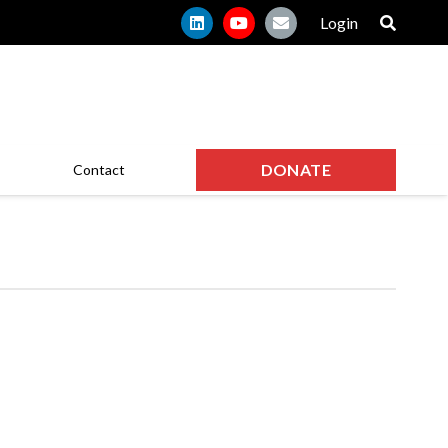
Login
DONATE
Contact