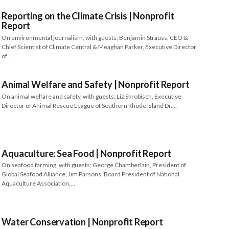
Reporting on the Climate Crisis | Nonprofit
Report
On environmental journalism, with guests; Benjamin Strauss, CEO &
Chief Scientist of Climate Central & Meaghan Parker, Executive Director
of…
Animal Welfare and Safety | Nonprofit Report
On animal welfare and safety, with guests; Liz Skrobisch, Executive
Director of Animal Rescue League of Southern Rhode Island Dr.…
Aquaculture: Sea Food | Nonprofit Report
On seafood farming, with guests; George Chamberlain, President of
Global Seafood Alliance, Jim Parsons, Board President of National
Aquaculture Association,…
Water Conservation | Nonprofit Report