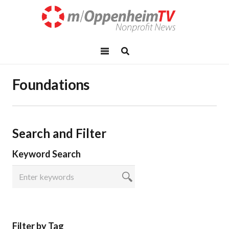
Foundations
Search and Filter
Keyword Search
Filter by Tag