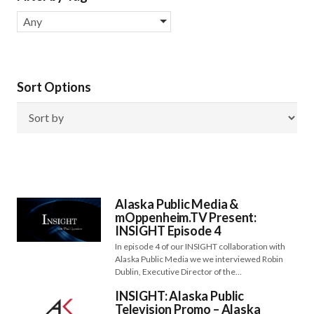
Any
Sort Options
Alaska Public Media &
mOppenheim.TV Present:
INSIGHT Episode 4
In episode 4 of our INSIGHT collaboration with
Alaska Public Media we we interviewed Robin
Dublin, Executive Director of the…
INSIGHT: Alaska Public
Television Promo – Alaska