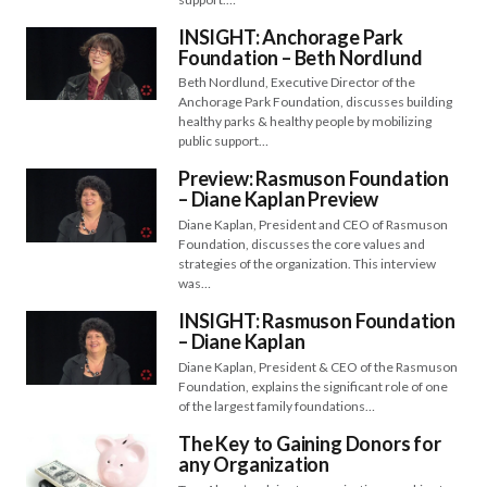
INSIGHT: Anchorage Park
Foundation – Beth Nordlund
Beth Nordlund, Executive Director of the
Anchorage Park Foundation, discusses building
healthy parks & healthy people by mobilizing
public support…
Preview: Rasmuson Foundation
– Diane Kaplan Preview
Diane Kaplan, President and CEO of Rasmuson
Foundation, discusses the core values and
strategies of the organization. This interview
was…
INSIGHT: Rasmuson Foundation
– Diane Kaplan
Diane Kaplan, President & CEO of the Rasmuson
Foundation, explains the significant role of one
of the largest family foundations…
The Key to Gaining Donors for
any Organization