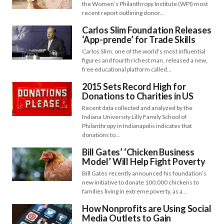
the Women’s Philanthropy Institute (WPI) most
recent report outlining donor…
Carlos Slim Foundation Releases
‘App-prende’ for Trade Skills
Carlos Slim, one of the world’s most influential
figures and fourth richest man, released a new,
free educational platform called…
2015 Sets Record High for
Donations to Charities in US
Recent data collected and analyzed by the
Indiana University Lilly Family School of
Philanthropy in Indianapolis indicates that
donations to…
Bill Gates’ ‘Chicken Business
Model’ Will Help Fight Poverty
Bill Gates recently announced his foundation’s
new initiative to donate 100,000 chickens to
families living in extreme poverty, as a…
How Nonprofits are Using Social
Media Outlets to Gain