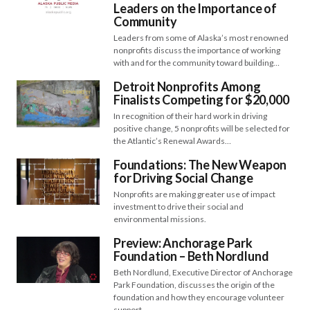
Leaders on the Importance of
Community
Leaders from some of Alaska’s most renowned
nonprofits discuss the importance of working
with and for the community toward building…
Detroit Nonprofits Among
Finalists Competing for $20,000
In recognition of their hard work in driving
positive change, 5 nonprofits will be selected for
the Atlantic’s Renewal Awards…
Foundations: The New Weapon
for Driving Social Change
Nonprofits are making greater use of impact
investment to drive their social and
environmental missions.
Preview: Anchorage Park
Foundation – Beth Nordlund
Beth Nordlund, Executive Director of Anchorage
Park Foundation, discusses the origin of the
foundation and how they encourage volunteer
support.…