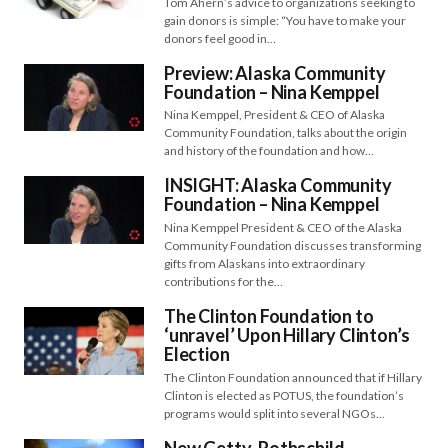
Tom Ahern’s advice to organizations seeking to
gain donors is simple: “You have to make your
donors feel good in…
Preview: Alaska Community
Foundation – Nina Kemppel
Nina Kemppel, President & CEO of Alaska
Community Foundation, talks about the origin
and history of the foundation and how…
INSIGHT: Alaska Community
Foundation – Nina Kemppel
Nina Kemppel President & CEO of the Alaska
Community Foundation discusses transforming
gifts from Alaskans into extraordinary
contributions for the…
The Clinton Foundation to
‘unravel’ Upon Hillary Clinton’s
Election
The Clinton Foundation announced that if Hillary
Clinton is elected as POTUS, the foundation’s
programs would split into several NGOs…