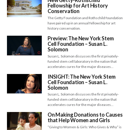
New Getty-Rothschild
Fellowship for Art History
Conservation
The Getty Foundation and Rothschild foundation
have paired up in an annual fellowship for art
history conservation.
Preview: The New York Stem
Cell Foundation – Susan L.
Solomon
Susan L. Solomon discusses the first privately-
funded stem cell laboratory in the nation that
accelerates cures for the major diseases…
INSIGHT: The New York Stem
Cell Foundation – Susan L.
Solomon
Susan L. Solomon discusses the first privately-
funded stem cell laboratory in the nation that
accelerates cures for the major diseases…
On Making Donations to Causes
that Help Women and Girls
“Giving to Women & Girls: Who Gives & Why” is