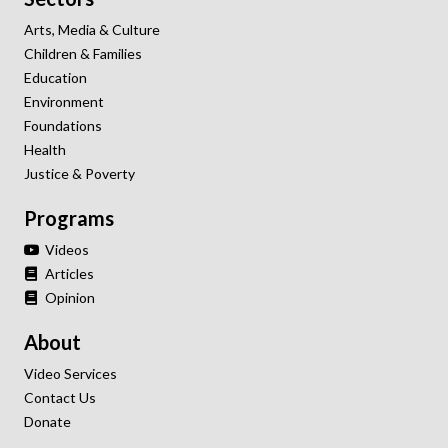
Arts, Media & Culture
Children & Families
Education
Environment
Foundations
Health
Justice & Poverty
Programs
Videos
Articles
Opinion
About
Video Services
Contact Us
Donate