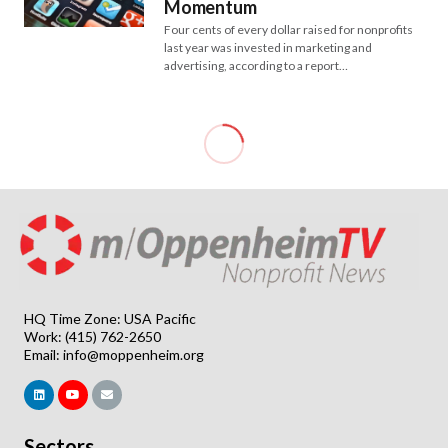
Momentum
Four cents of every dollar raised for nonprofits
last year was invested in marketing and
advertising, according to a report…
HQ Time Zone: USA Pacific
Work: (415) 762-2650
Email:
info@moppenheim.org
Sectors