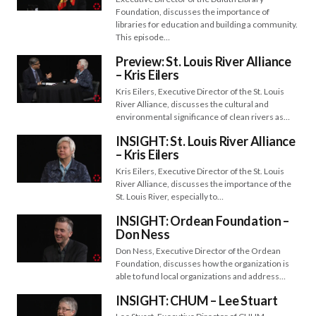
Foundation, discusses the importance of
libraries for education and building a community.
This episode…
Preview: St. Louis River Alliance
– Kris Eilers
Kris Eilers, Executive Director of the St. Louis
River Alliance, discusses the cultural and
environmental significance of clean rivers as…
INSIGHT: St. Louis River Alliance
– Kris Eilers
Kris Eilers, Executive Director of the St. Louis
River Alliance, discusses the importance of the
St. Louis River, especially to…
INSIGHT: Ordean Foundation –
Don Ness
Don Ness, Executive Director of the Ordean
Foundation, discusses how the organization is
able to fund local organizations and address…
INSIGHT: CHUM – Lee Stuart