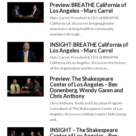
Preview: BREATHE California of
Los Angeles – Marc Carrel
Marc Carrel, President & CEO of BREATHE
California LA, discusses bringing greater
awareness of lung health to community
members through…
INSIGHT: BREATHE California of
Los Angeles – Marc Carrel
Marc Carrel, President & CEO of BREATHE
California of Los Angeles, discusses the history
of the organization and the services…
Preview: The Shakespeare
Center of Los Angeles – Ben
Donenberg, Wendy Garen and
Chris Anthony
Chris Anthony, Youth and Education Program
Consultant of The Shakespeare Center of Los
Angeles, discusses uniting creators both young
and…
INSIGHT – The Shakespeare
Center of Los Angeles – Ben