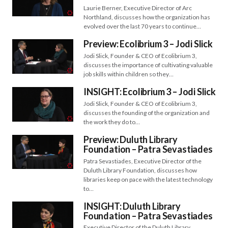
Laurie Berner, Executive Director of Arc
Northland, discusses how the organization has
evolved over the last 70 years to continue…
Preview: Ecolibrium 3 – Jodi Slick
Jodi Slick, Founder & CEO of Ecolibrium 3,
discusses the importance of cultivating valuable
job skills within children so they…
INSIGHT: Ecolibrium 3 – Jodi Slick
Jodi Slick, Founder & CEO of Ecolibrium 3,
discusses the founding of the organization and
the work they do to…
Preview: Duluth Library
Foundation – Patra Sevastiades
Patra Sevastiades, Executive Director of the
Duluth Library Foundation, discusses how
libraries keep on pace with the latest technology
to…
INSIGHT: Duluth Library
Foundation – Patra Sevastiades
Executive Director of the Duluth Library