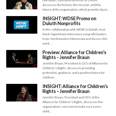
Lee Stuart, Executive Director of CHUM,
discusses the history, the mission, and the
future of the organization, which provides basic…
INSIGHT: WDSE Promo on
Duluth Nonprofits
In this collaboration with WDSE in Duluth, host
Mark Oppenheim interviews nonprofit leaders
from Northeastern Minnesota and discuss the
work…
Preview: Alliance for Children’s
Rights – Jennifer Braun
Jennifer Braun, President & CEO of Alliance for
Children’s Rights, discusses providing
protection, guidance, and a positive future for
children…
INSIGHT: Alliance for Children’s
Rights – Jennifer Braun
Jennifer Braun, President and CEO of the
Alliance for Children’s Rights, discusses the
organization’s mission to make sure every
child…