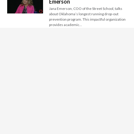
Emerson
Jana Emerson, COO of the Street School, talks
about Oklahoma’s longest running drop-out
prevention program. This impactful organization
provides academic…
INSIGHT: Tulsa Symphony –
Keith Elder
Keith Elder, Executive Director of Tulsa
Symphony, discusses how this relatively new
(ets. 2005) and impactful organization was born
from…
INSIGHT: Muscogee Creek
Nation Reintegration Program &
Criminal Justice and Mercy
Ministries
Keith Green , Operations Coordinator of the
Muscogee Creek Nation Reintegration Program
and Kristen Harlin, Executive Director of
Criminal Justice…
INSIGHT: ONABEN – Veronica
Maturino