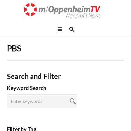
PBS
Search and Filter
Keyword Search
Filter by Tag