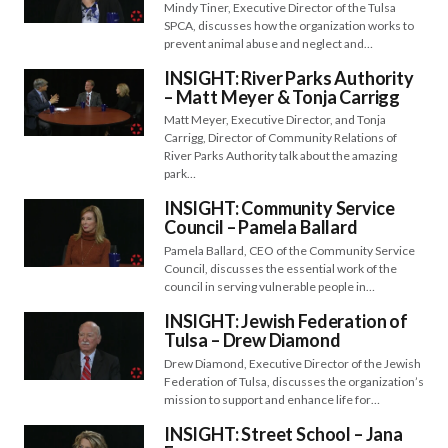
Mindy Tiner, Executive Director of the Tulsa
SPCA, discusses how the organization works to
prevent animal abuse and neglect and…
INSIGHT: River Parks Authority
– Matt Meyer & Tonja Carrigg
Matt Meyer, Executive Director, and Tonja
Carrigg, Director of Community Relations of
River Parks Authority talk about the amazing
park…
INSIGHT: Community Service
Council – Pamela Ballard
Pamela Ballard, CEO of the Community Service
Council, discusses the essential work of the
council in serving vulnerable people in…
INSIGHT: Jewish Federation of
Tulsa – Drew Diamond
Drew Diamond, Executive Director of the Jewish
Federation of Tulsa, discusses the organization’s
mission to support and enhance life for…
INSIGHT: Street School – Jana