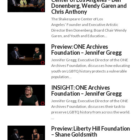
Donenberg, Wendy Garen and
Chris Anthony
The Shakespeare Center of Los
Angeles’ Founder and Executive Artistic
Director Ben Donenberg, Board Chair Wendy
Garen, and Youth and Education…
Preview: ONE Archives
Foundation – Jennifer Gregg
Jennifer Gregg, Executive Director of the ONE
Archives Foundation, discusses how educating
youth on LGBTQ history protects a vulnerable
population…
INSIGHT: ONE Archives
Foundation – Jennifer Gregg
Jennifer Gregg, Executive Director of the ONE
Archives Foundation, discusses their task to
preserve LGBTQ history from across the world.
…
Preview: Liberty Hill Foundation
– Shane Goldsmith