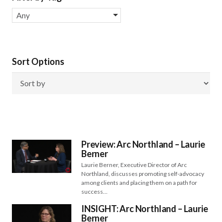
Any
Sort Options
Preview: Arc Northland – Laurie
Berner
Laurie Berner, Executive Director of Arc
Northland, discusses promoting self-advocacy
among clients and placing them on a path for
success…
INSIGHT: Arc Northland – Laurie
Berner