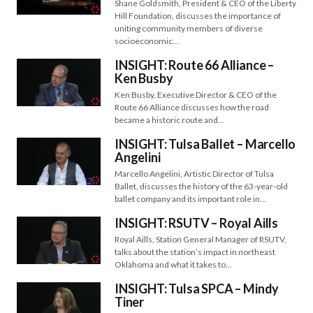
Shane Goldsmith, President & CEO of the Liberty
Hill Foundation, discusses the importance of
uniting community members of diverse
socioeconomic…
INSIGHT: Route 66 Alliance –
Ken Busby
Ken Busby, Executive Director & CEO of the
Route 66 Alliance discusses how the road
became a historic route and…
INSIGHT: Tulsa Ballet – Marcello
Angelini
Marcello Angelini, Artistic Director of Tulsa
Ballet, discusses the history of the 63-year-old
ballet company and its important role in…
INSIGHT: RSUTV – Royal Aills
Royal Aills, Station General Manager of RSUTV,
talks about the station’s impact in northeast
Oklahoma and what it takes to…
INSIGHT: Tulsa SPCA – Mindy
Tiner