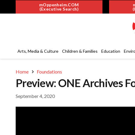
mOppenheim.COM
(Executive Search)
(
Arts, Media & Culture
Children & Families
Education
Envir
Home
Foundations
Preview: ONE Archives Fo
September 4, 2020