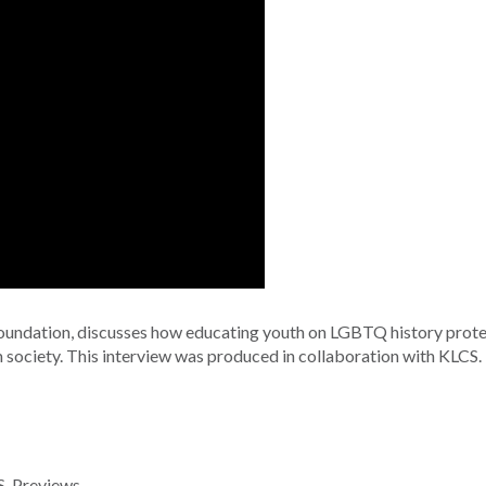
Foundation, discusses how educating youth on LGBTQ history prote
m society. This interview was produced in collaboration with KLCS.
S
,
Previews