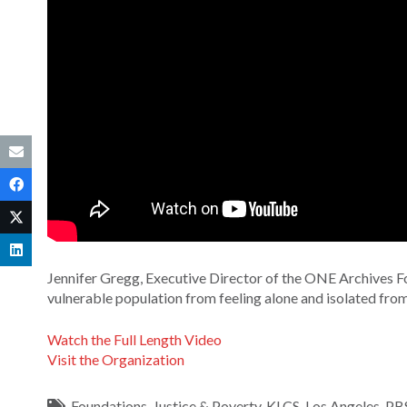
Jennifer Gregg, Executive Director of the ONE Archives 
vulnerable population from feeling alone and isolated fro
Watch the Full Length Video
Visit the Organization
Foundations
,
Justice & Poverty
,
KLCS
,
Los Angeles
,
PB