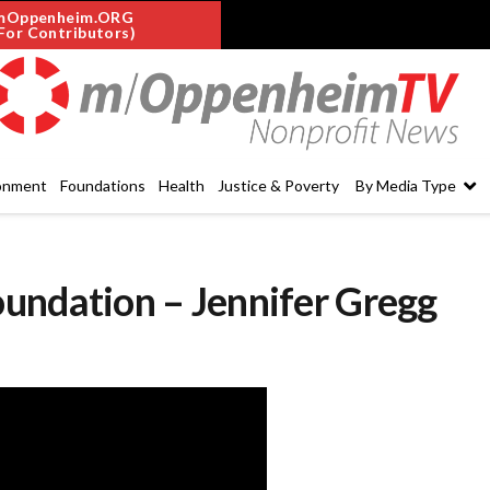
mOppenheim.ORG
For Contributors)
onment
Foundations
Health
Justice & Poverty
By Media Type
undation – Jennifer Gregg