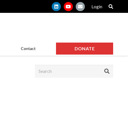
Login
DONATE
Contact