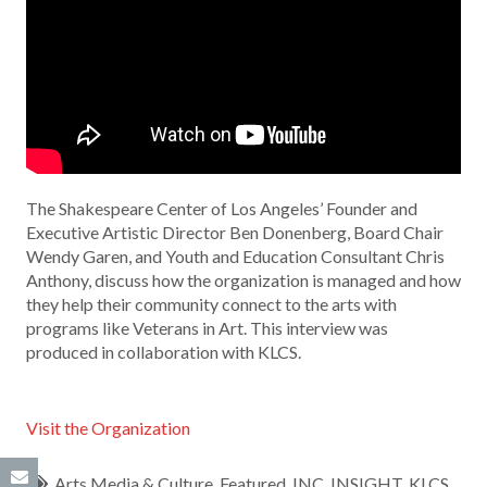
The Shakespeare Center of Los Angeles’ Founder and
Executive Artistic Director Ben Donenberg, Board Chair
Wendy Garen, and Youth and Education Consultant Chris
Anthony, discuss how the organization is managed and how
they help their community connect to the arts with
programs like Veterans in Art. This interview was
produced in collaboration with KLCS.
Visit the Organization
Arts Media & Culture
,
Featured
,
INC
,
INSIGHT
,
KLCS
,