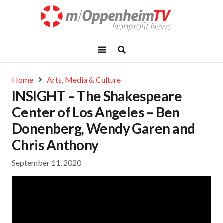
Home
Arts, Media & Culture
INSIGHT – The Shakespeare
Center of Los Angeles – Ben
Donenberg, Wendy Garen and
Chris Anthony
September 11, 2020