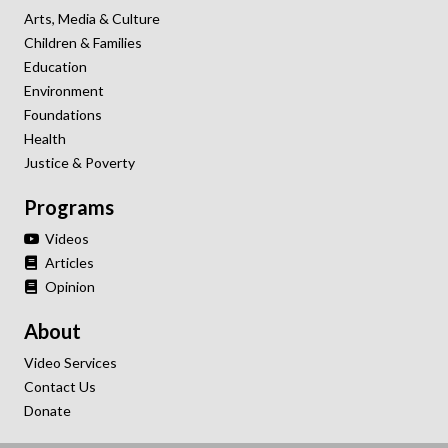
Arts, Media & Culture
Children & Families
Education
Environment
Foundations
Health
Justice & Poverty
Programs
Videos
Articles
Opinion
About
Video Services
Contact Us
Donate