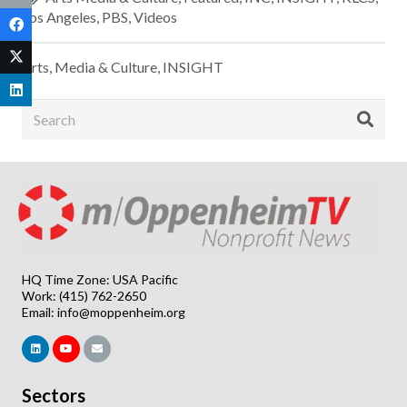
Los Angeles
,
PBS
,
Videos
Arts, Media & Culture
,
INSIGHT
HQ Time Zone: USA Pacific
Work: (415) 762-2650
Email:
info@moppenheim.org
Sectors