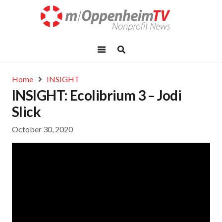
Home
INSIGHT
INSIGHT: Ecolibrium 3 – Jodi
Slick
October 30, 2020