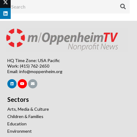
HQ Time Zone: USA Pacific
Work: (415) 762-2650
Email:
info@moppenheim.org
Sectors
Arts, Media & Culture
Children & Families
Education
Environment