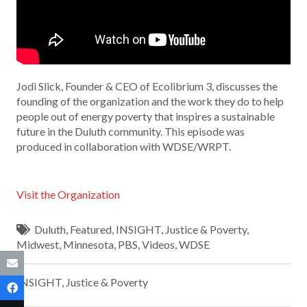
Jodi Slick, Founder & CEO of Ecolibrium 3, discusses the
founding of the organization and the work they do to help
people out of energy poverty that inspires a sustainable
future in the Duluth community. This episode was
produced in collaboration with WDSE/WRPT.
Visit the Organization
Duluth
,
Featured
,
INSIGHT
,
Justice & Poverty
,
Midwest
,
Minnesota
,
PBS
,
Videos
,
WDSE
INSIGHT
,
Justice & Poverty