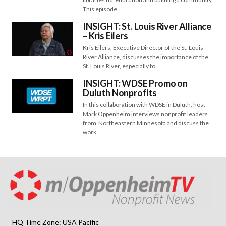
This episode…
INSIGHT: St. Louis River Alliance
– Kris Eilers
Kris Eilers, Executive Director of the St. Louis
River Alliance, discusses the importance of the
St. Louis River, especially to…
INSIGHT: WDSE Promo on
Duluth Nonprofits
In this collaboration with WDSE in Duluth, host
Mark Oppenheim interviews nonprofit leaders
from Northeastern Minnesota and discuss the
work…
HQ Time Zone: USA Pacific