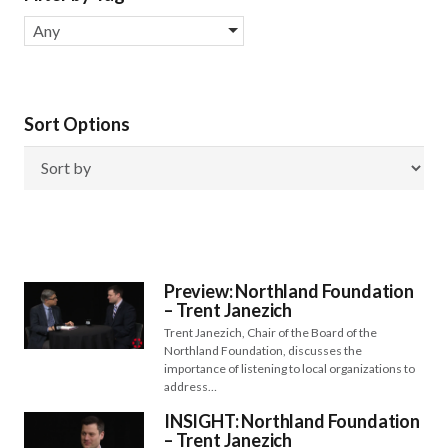
Any
Sort Options
Preview: Northland Foundation
– Trent Janezich
Trent Janezich, Chair of the Board of the
Northland Foundation, discusses the
importance of listening to local organizations to
address…
INSIGHT: Northland Foundation
– Trent Janezich