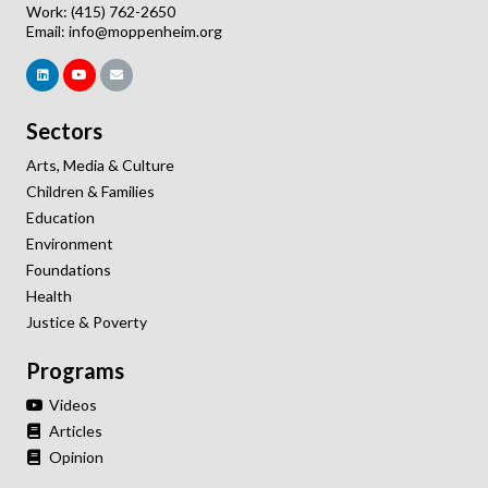
Work: (415) 762-2650
Email:
info@moppenheim.org
Sectors
Arts, Media & Culture
Children & Families
Education
Environment
Foundations
Health
Justice & Poverty
Programs
Videos
Articles
Opinion