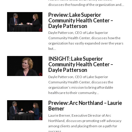
discusses the founding of the organization and…
Preview: Lake Superior
Community Health Center –
Dayle Patterson
Dayle Patterson, CEO of Lake Superior
Community Health Center, discusses how the
organization has vastly expanded over the years
but…
INSIGHT: Lake Superior
Community Health Center –
Dayle Patterson
Dayle Patterson, CEO of Lake Superior
Community Health Center, discusses the
organization’s mission to bring affordable
healthcare to their community…
Preview: Arc Northland – Laurie
Berner
Laurie Berner, Executive Director of Arc
Northland, discusses promoting self-advocacy
among clients and placing them on a path for
success…