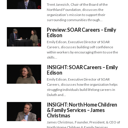
Trent Janezich, Chair of the Board of the
Northland Foundation, discusses the
organization’s mission to support their
surrounding communities through…
Preview: SOAR Careers – Emily
Edison
Emily Edison, Executive Director of SOAR
Careers, discusses building self confidence
within workers by encouraging them to use the
skills…
INSIGHT: SOAR Careers – Emily
Edison
Emily Edison, Executive Director of SOAR
Careers, discusses how the organization helps
struggling individuals build lifelong careers in
Duluth and…
INSIGHT: North Home Children
& Family Services – James
Christmas
James Christmas, Founder, President, & CEO of
North Home Children & Family Services,