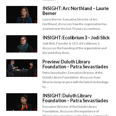
INSIGHT: Arc Northland – Laurie
Berner
Laurie Berner, Executive Director of Arc
Northland, discusses how the organization has
evolved over the last 70 years to continue…
INSIGHT: Ecolibrium 3 – Jodi Slick
Jodi Slick, Founder & CEO of Ecolibrium 3,
discusses the founding of the organization and
the work they do to…
Preview: Duluth Library
Foundation – Patra Sevastiades
Patra Sevastiades, Executive Director of the
Duluth Library Foundation, discusses how
libraries keep on pace with the latest technology
to…
INSIGHT: Duluth Library
Foundation – Patra Sevastiades
Executive Director of the Duluth Library
Foundation, discusses the importance of
libraries for education and building a community.