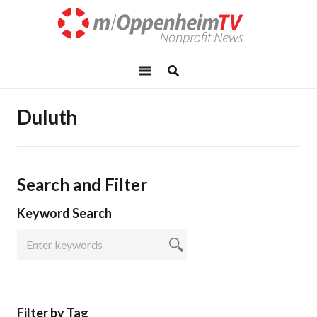
Duluth
Search and Filter
Keyword Search
Filter by Tag