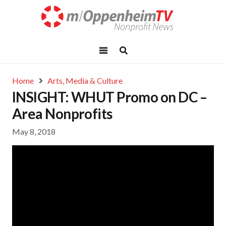
Home
Arts, Media & Culture
INSIGHT: WHUT Promo on DC –
Area Nonprofits
May 8, 2018