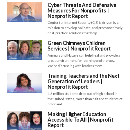
Cyber Threats And Defensive
Measures For Nonprofits |
Nonprofit Report
Center for Internet Security (CIS) is driven by a
mission to develop, validate, and promote timely
best-practice solutions that help…
Green Chimneys Children
Services | Nonprofit Report
Animals and Nature can help heal and provide a
great environment for learning and therapy.
We’re discussing with leaders from…
Training Teachers and the Next
Generation of Leaders |
Nonprofit Report
1.3 million students drop out of high school in
the United States, more than half are students of
color and…
Making Higher Education
Accessible To All | Nonprofit
Report