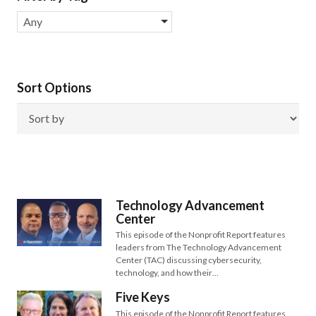
Any
Sort Options
Technology Advancement
Center
This episode of the Nonprofit Report features
leaders from The Technology Advancement
Center (TAC) discussing cybersecurity,
technology, and how their…
Five Keys
This episode of the Nonprofit Report features