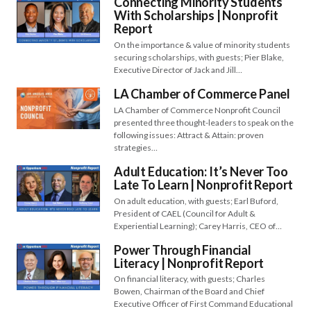
Connecting Minority Students
With Scholarships | Nonprofit
Report
On the importance & value of minority students
securing scholarships, with guests; Pier Blake,
Executive Director of Jack and Jill…
LA Chamber of Commerce Panel
LA Chamber of Commerce Nonprofit Council
presented three thought-leaders to speak on the
following issues: Attract & Attain: proven
strategies…
Adult Education: It’s Never Too
Late To Learn | Nonprofit Report
On adult education, with guests; Earl Buford,
President of CAEL (Council for Adult &
Experiential Learning); Carey Harris, CEO of…
Power Through Financial
Literacy | Nonprofit Report
On financial literacy, with guests; Charles
Bowen, Chairman of the Board and Chief
Executive Officer of First Command Educational