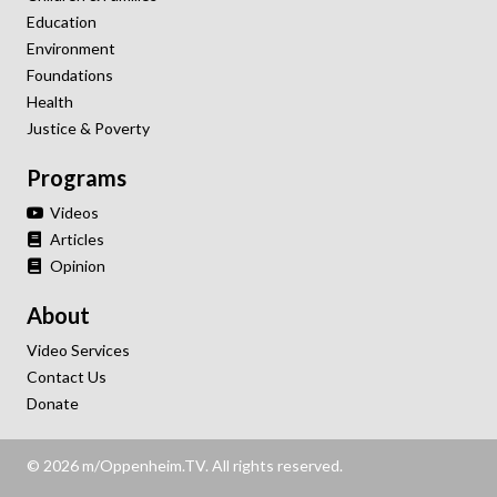
Education
Environment
Foundations
Health
Justice & Poverty
Programs
Videos
Articles
Opinion
About
Video Services
Contact Us
Donate
© 2026 m/Oppenheim.TV. All rights reserved.