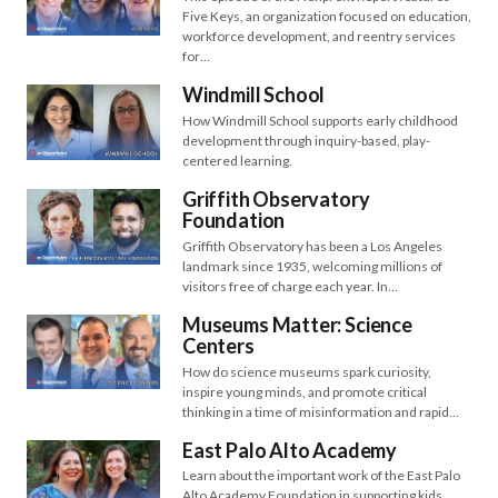
Five Keys, an organization focused on education,
workforce development, and reentry services
for…
Windmill School
How Windmill School supports early childhood
development through inquiry-based, play-
centered learning.
Griffith Observatory
Foundation
Griffith Observatory has been a Los Angeles
landmark since 1935, welcoming millions of
visitors free of charge each year. In…
Museums Matter: Science
Centers
How do science museums spark curiosity,
inspire young minds, and promote critical
thinking in a time of misinformation and rapid…
East Palo Alto Academy
Learn about the important work of the East Palo
Alto Academy Foundation in supporting kids,