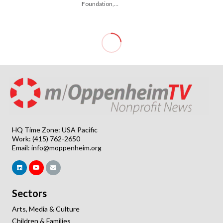
Foundation,…
HQ Time Zone: USA Pacific
Work: (415) 762-2650
Email:
info@moppenheim.org
Sectors
Arts, Media & Culture
Children & Families