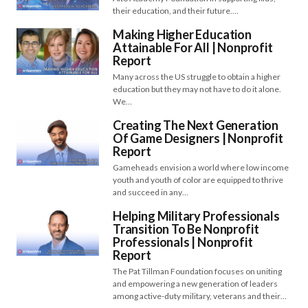
their education, and their future.…
Making Higher Education
Attainable For All | Nonprofit
Report
Many across the US struggle to obtain a higher
education but they may not have to do it alone.
We…
Creating The Next Generation
Of Game Designers | Nonprofit
Report
Gameheads envision a world where low income
youth and youth of color are equipped to thrive
and succeed in any…
Helping Military Professionals
Transition To Be Nonprofit
Professionals | Nonprofit
Report
The Pat Tillman Foundation focuses on uniting
and empowering a new generation of leaders
among active-duty military, veterans and their…