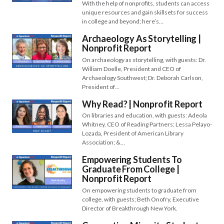
With the help of nonprofits, students can access
unique resources and gain skillsets for success
in college and beyond; here’s…
Archaeology As Storytelling |
Nonprofit Report
On archaeology as storytelling, with guests: Dr.
William Doelle, President and CEO of
Archaeology Southwest; Dr. Deborah Carlson,
President of…
Why Read? | Nonprofit Report
On libraries and education, with guests: Adeola
Whitney, CEO of Reading Partners; Lessa Pelayo-
Lozada, President of American Library
Association; &…
Empowering Students To
Graduate From College |
Nonprofit Report
On empowering students to graduate from
college, with guests; Beth Onofry, Executive
Director of Breakthrough New York.