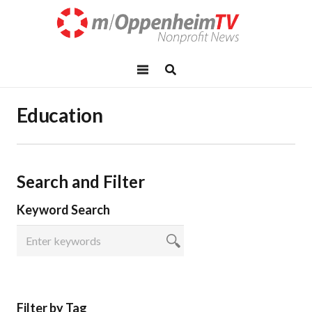
Education
Search and Filter
Keyword Search
Filter by Tag