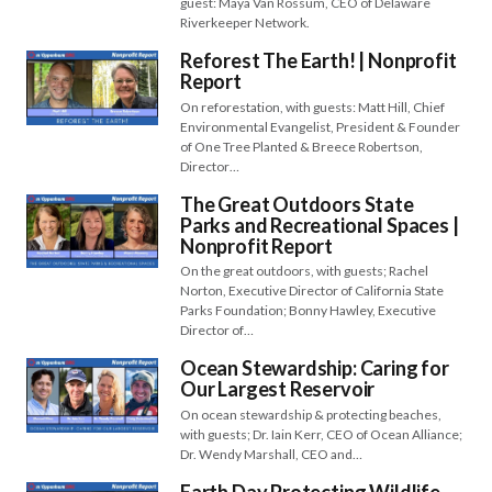
guest: Maya Van Rossum, CEO of Delaware
Riverkeeper Network.
Reforest The Earth! | Nonprofit
Report
On reforestation, with guests: Matt Hill, Chief
Environmental Evangelist, President & Founder
of One Tree Planted & Breece Robertson,
Director…
The Great Outdoors State
Parks and Recreational Spaces |
Nonprofit Report
On the great outdoors, with guests; Rachel
Norton, Executive Director of California State
Parks Foundation; Bonny Hawley, Executive
Director of…
Ocean Stewardship: Caring for
Our Largest Reservoir
On ocean stewardship & protecting beaches,
with guests; Dr. Iain Kerr, CEO of Ocean Alliance;
Dr. Wendy Marshall, CEO and…