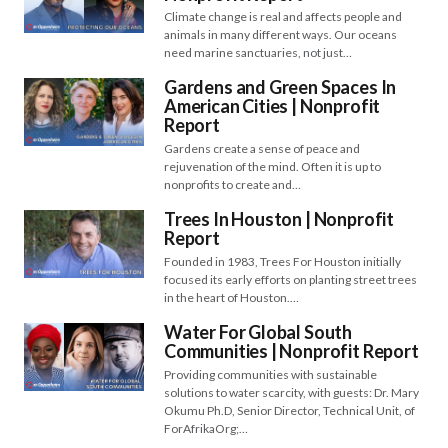
Climate change is real and affects people and
animals in many different ways. Our oceans
need marine sanctuaries, not just…
Gardens and Green Spaces In
American Cities | Nonprofit
Report
Gardens create a sense of peace and
rejuvenation of the mind. Often it is up to
nonprofits to create and…
Trees In Houston | Nonprofit
Report
Founded in 1983, Trees For Houston initially
focused its early efforts on planting street trees
in the heart of Houston.…
Water For Global South
Communities​​ | Nonprofit Report
Providing communities with sustainable
solutions to water scarcity, with guests: Dr. Mary
Okumu Ph.D, Senior Director, Technical Unit, of
ForAfrikaOrg;…