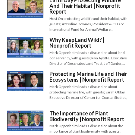
Earth Day Protecting Wildlife
And Their Habitat | Nonprofit
Report
Host On protecting wildlife and their habitat, with
guests; Azzedine Downes, President & CEO of
International Fund for Animal Welfare…
Why Keep Land Wild? |
Nonprofit Report
Mark Oppenheim leads a discussion about land
conservancy, with guests; Rika Ayotte, Executive
Director of Deschutes Land Trust, Jeff Danter,…
Protecting Marine Life and Their
Ecosystems | Nonprofit Report
Mark Oppenheim leads a discussion about
protecting marine life, with guests; Sarah Oktay,
Executive Director of Center for Coastal Studies,
…
The Importance of Plant
Biodiversity | Nonprofit Report
Mark Oppenheim leads a discussion about the
importance of plant biodiversity, with guests;