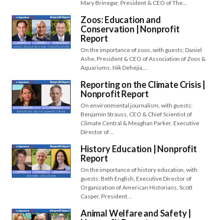
Mary Brinegar, President & CEO of The…
Zoos: Education and
Conservation | Nonprofit
Report
On the importance of zoos, with guests; Daniel
Ashe, President & CEO of Association of Zoos &
Aquariums, Nik Dehejia,…
Reporting on the Climate Crisis |
Nonprofit Report
On environmental journalism, with guests;
Benjamin Strauss, CEO & Chief Scientist of
Climate Central & Meaghan Parker, Executive
Director of…
History Education | Nonprofit
Report
On the importance of history education, with
guests; Beth English, Executive Director of
Organization of American Historians, Scott
Casper, President…
Animal Welfare and Safety |