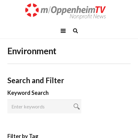
Environment
Search and Filter
Keyword Search
Filter by Tag