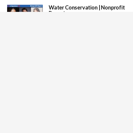
Water Conservation | Nonprofit
Report
On water conservation, with guests; Joel
Brammeier, CEO of Alliance for the Great Lakes
Marissa Christiansen, President & CEO of…
The Future of Renewable Energy
| Nonprofit Report
Mark Oppenheim leads a bringing clean and
affordable energy to communities, with guest:
Anne Evens, CEO of Elevate Energy
Conserving America’s National
Parks and Public Lands |
Nonprofit Report
On the importance of conserving America’s
National Parks and public lands, with guests;
Laura Herrin, President & CEO of American…
Food Waste in America |
Nonprofit Report
Host On food waste in America with guests
Stephen R. Shelley, President and CEO of Farm