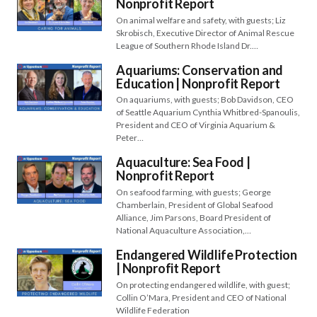
Nonprofit Report
On animal welfare and safety, with guests; Liz
Skrobisch, Executive Director of Animal Rescue
League of Southern Rhode Island Dr.…
Aquariums: Conservation and
Education | Nonprofit Report
On aquariums, with guests; Bob Davidson, CEO
of Seattle Aquarium Cynthia Whitbred-Spanoulis,
President and CEO of Virginia Aquarium &
Peter…
Aquaculture: Sea Food |
Nonprofit Report
On seafood farming, with guests; George
Chamberlain, President of Global Seafood
Alliance, Jim Parsons, Board President of
National Aquaculture Association,…
Endangered Wildlife Protection
| Nonprofit Report
On protecting endangered wildlife, with guest;
Collin O’Mara, President and CEO of National
Wildlife Federation