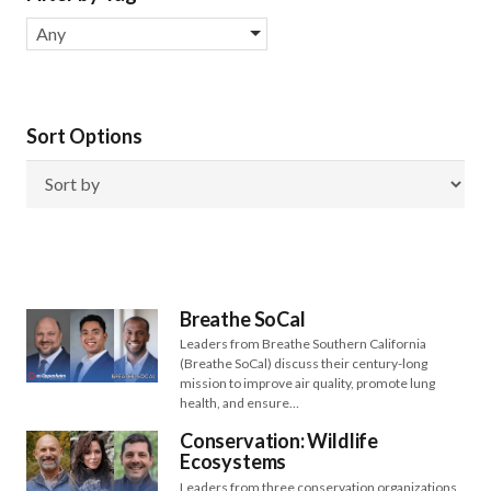
Any
Sort Options
Breathe SoCal
Leaders from Breathe Southern California
(Breathe SoCal) discuss their century-long
mission to improve air quality, promote lung
health, and ensure…
Conservation: Wildlife
Ecosystems
Leaders from three conservation organizations