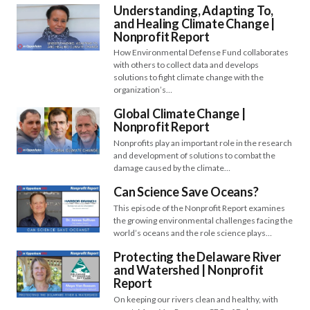
Understanding, Adapting To,
and Healing Climate Change​​ |
Nonprofit Report
How Environmental Defense Fund collaborates
with others to collect data and develops
solutions to fight climate change with the
organization’s…
Global Climate Change |
Nonprofit Report
Nonprofits play an important role in the research
and development of solutions to combat the
damage caused by the climate…
Can Science Save Oceans?
This episode of the Nonprofit Report examines
the growing environmental challenges facing the
world’s oceans and the role science plays…
Protecting the Delaware River
and Watershed | Nonprofit
Report
On keeping our rivers clean and healthy, with