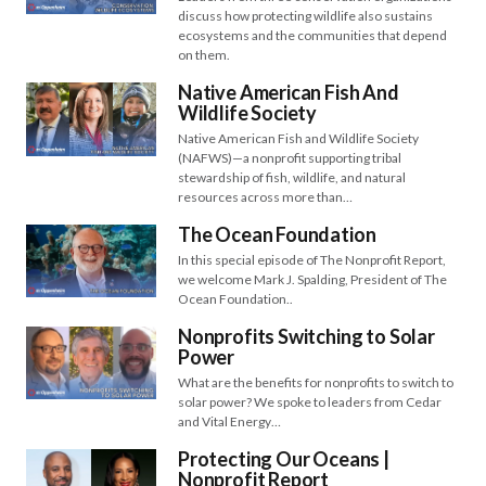
discuss how protecting wildlife also sustains
ecosystems and the communities that depend
on them.
Native American Fish And
Wildlife Society
Native American Fish and Wildlife Society
(NAFWS)—a nonprofit supporting tribal
stewardship of fish, wildlife, and natural
resources across more than…
The Ocean Foundation
In this special episode of The Nonprofit Report,
we welcome Mark J. Spalding, President of The
Ocean Foundation..
Nonprofits Switching to Solar
Power
What are the benefits for nonprofits to switch to
solar power? We spoke to leaders from Cedar
and Vital Energy…
Protecting Our Oceans |
Nonprofit Report