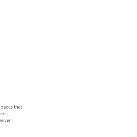
spaces that
ect;
Denver