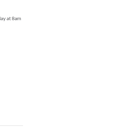
day at 8am