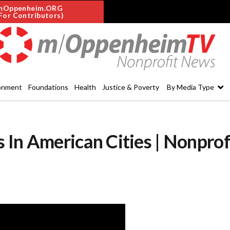
mOppenheim.ORG
For Contributors)
onment
Foundations
Health
Justice & Poverty
By Media Type
In American Cities | Nonprof