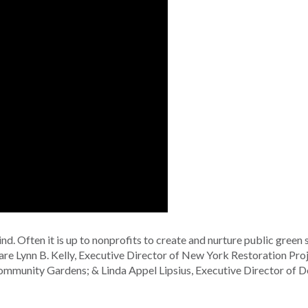
d. Often it is up to nonprofits to create and nurture public green 
are Lynn B. Kelly, Executive Director of New York Restoration Proj
ommunity Gardens; & Linda Appel Lipsius, Executive Director of 