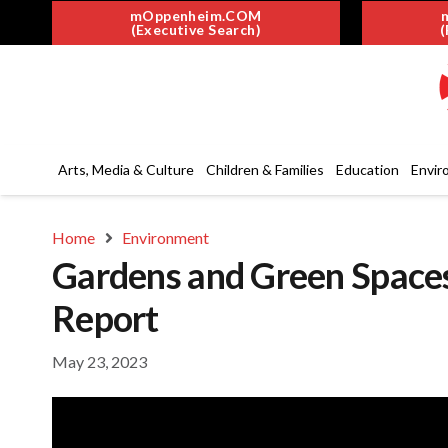
mOppenheim.COM
(Executive Search)
(
Arts, Media & Culture
Children & Families
Education
Envir
Home
Environment
Gardens and Green Spaces 
Report
May 23, 2023