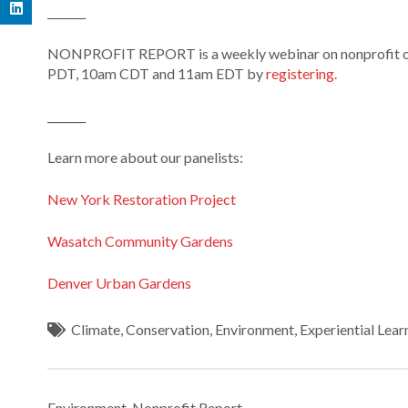
_______
NONPROFIT REPORT is a weekly webinar on nonprofit orga
PDT, 10am CDT and 11am EDT by
registering.
_______
Learn more about our panelists:
New York Restoration Project
Wasatch Community Gardens
Denver Urban Gardens
Climate
,
Conservation
,
Environment
,
Experiential Lear
Environment
,
Nonprofit Report