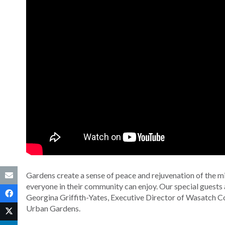
Gardens create a sense of peace and rejuvenation of the min
everyone in their community can enjoy. Our special guests 
Georgina Griffith-Yates, Executive Director of Wasatch C
Urban Gardens.