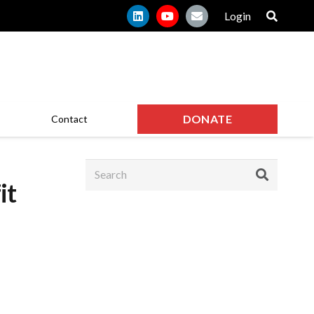
Login
DONATE
Contact
it