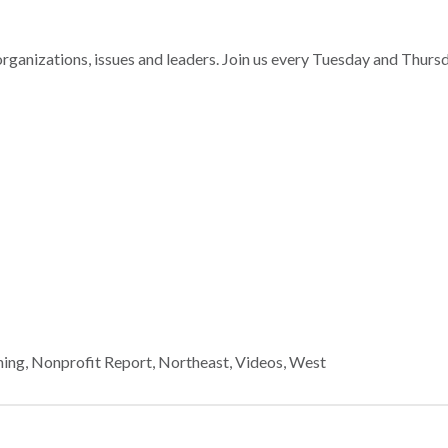
nizations, issues and leaders. Join us every Tuesday and Thurs
ning
,
Nonprofit Report
,
Northeast
,
Videos
,
West