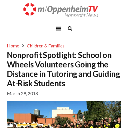
Home
Children & Families
Nonprofit Spotlight: School on
Wheels Volunteers Going the
Distance in Tutoring and Guiding
At-Risk Students
March 29, 2018