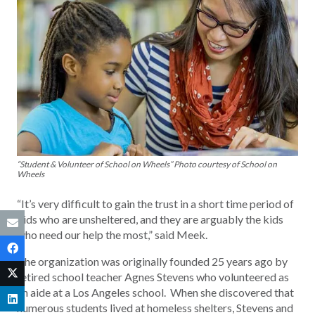
“Student & Volunteer of School on Wheels” Photo courtesy of School on
Wheels
“It’s very difficult to gain the trust in a short time period of
kids who are unsheltered, and they are arguably the kids
who need our help the most,” said Meek.
The organization was originally founded 25 years ago by
retired school teacher Agnes Stevens who volunteered as
an aide at a Los Angeles school. When she discovered that
numerous students lived at homeless shelters, Stevens and