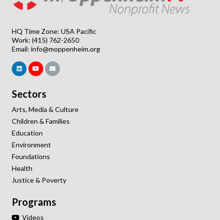
HQ Time Zone: USA Pacific
Work: (415) 762-2650
Email:
info@moppenheim.org
Sectors
Arts, Media & Culture
Children & Families
Education
Environment
Foundations
Health
Justice & Poverty
Programs
Videos