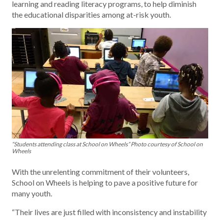
learning and reading literacy programs, to help diminish
the educational disparities among at-risk youth.
“Students attending class at School on Wheels” Photo courtesy of School on
Wheels
With the unrelenting commitment of their volunteers,
School on Wheels is helping to pave a positive future for
many youth.
“Their lives are just filled with inconsistency and instability