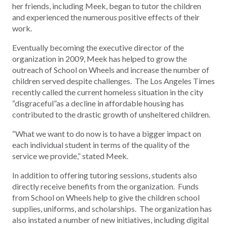
her friends, including Meek, began to tutor the children
and experienced the numerous positive effects of their
work.
Eventually becoming the executive director of the
organization in 2009, Meek has helped to grow the
outreach of School on Wheels and increase the number of
children served despite challenges. The Los Angeles Times
recently called the current homeless situation in the city
“disgraceful”as a decline in affordable housing has
contributed to the drastic growth of unsheltered children.
“What we want to do now is to have a bigger impact on
each individual student in terms of the quality of the
service we provide,” stated Meek.
In addition to offering tutoring sessions, students also
directly receive benefits from the organization. Funds
from School on Wheels help to give the children school
supplies, uniforms, and scholarships. The organization has
also instated a number of new initiatives, including digital