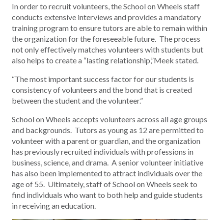
In order to recruit volunteers, the School on Wheels staff
conducts extensive interviews and provides a mandatory
training program to ensure tutors are able to remain within
the organization for the foreseeable future. The process
not only effectively matches volunteers with students but
also helps to create a “lasting relationship,”Meek stated.
“The most important success factor for our students is
consistency of volunteers and the bond that is created
between the student and the volunteer.”
School on Wheels accepts volunteers across all age groups
and backgrounds. Tutors as young as 12 are permitted to
volunteer with a parent or guardian, and the organization
has previously recruited individuals with professions in
business, science, and drama. A senior volunteer initiative
has also been implemented to attract individuals over the
age of 55. Ultimately, staff of School on Wheels seek to
find individuals who want to both help and guide students
in receiving an education.