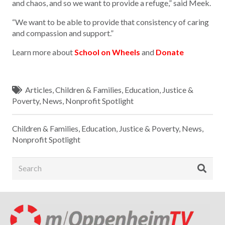
and chaos, and so we want to provide a refuge,” said Meek.
“We want to be able to provide that consistency of caring
and compassion and support.”
Learn more about
School on Wheels
and
Donate
Articles
,
Children & Families
,
Education
,
Justice &
Poverty
,
News
,
Nonprofit Spotlight
Children & Families
,
Education
,
Justice & Poverty
,
News
,
Nonprofit Spotlight