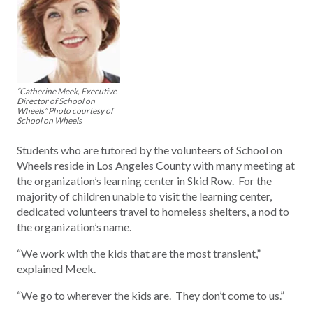
“Catherine Meek, Executive
Director of School on
Wheels” Photo courtesy of
School on Wheels
Students who are tutored by the volunteers of School on
Wheels reside in Los Angeles County with many meeting at
the organization’s learning center in Skid Row. For the
majority of children unable to visit the learning center,
dedicated volunteers travel to homeless shelters, a nod to
the organization’s name.
“We work with the kids that are the most transient,”
explained Meek.
“We go to wherever the kids are. They don’t come to us.”