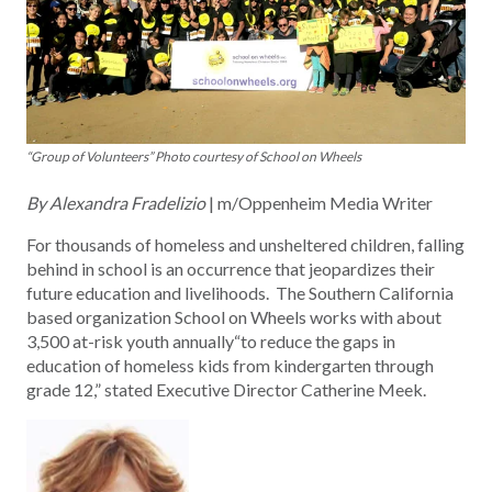
“Group of Volunteers” Photo courtesy of School on Wheels
By Alexandra Fradelizio
| m/Oppenheim Media Writer
For thousands of homeless and unsheltered children, falling
behind in school is an occurrence that jeopardizes their
future education and livelihoods. The Southern California
based organization School on Wheels works with about
3,500 at-risk youth annually“to reduce the gaps in
education of homeless kids from kindergarten through
grade 12,” stated Executive Director Catherine Meek.