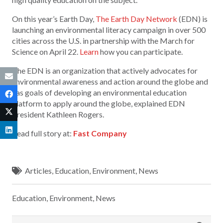
On this year’s Earth Day,
The Earth Day Network
(EDN) is
launching an environmental literacy campaign in over 500
cities across the U.S. in partnership with the March for
Science on April 22.
Learn
how you can participate.
The EDN is an organization that actively advocates for
environmental awareness and action around the globe and
has goals of developing an environmental education
platform to apply around the globe, explained EDN
President Kathleen Rogers.
Read full story at:
Fast Company
Articles
,
Education
,
Environment
,
News
Education
,
Environment
,
News