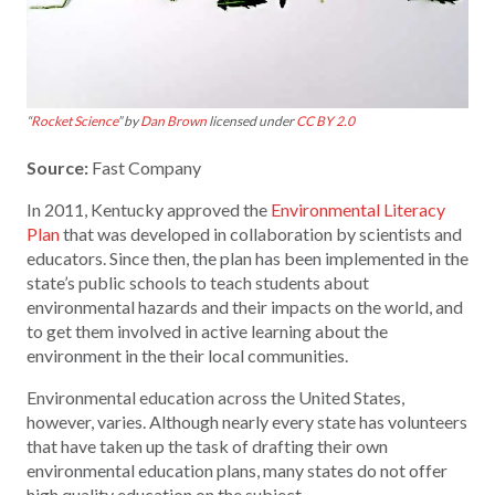
“
Rocket Science
” by
Dan Brown
licensed under
CC BY 2.0
Source:
Fast Company
In 2011, Kentucky approved the
Environmental Literacy
Plan
that was developed in collaboration by scientists and
educators. Since then, the plan has been implemented in the
state’s public schools to teach students about
environmental hazards and their impacts on the world, and
to get them involved in active learning about the
environment in the their local communities.
Environmental education across the United States,
however, varies. Although nearly every state has volunteers
that have taken up the task of drafting their own
environmental education plans, many states do not offer
high quality education on the subject.