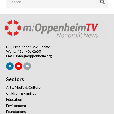
HQ Time Zone: USA Pacific
Work: (415) 762-2650
Email:
info@moppenheim.org
Sectors
Arts, Media & Culture
Children & Families
Education
Environment
Foundations