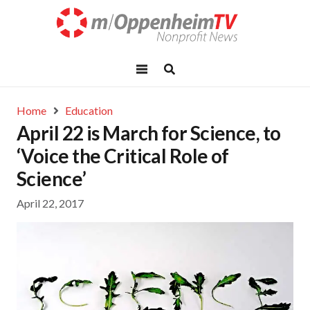
Home
Education
April 22 is March for Science, to
‘Voice the Critical Role of
Science’
April 22, 2017