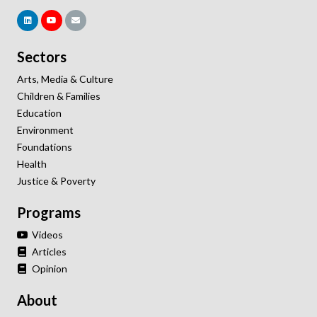
Sectors
Arts, Media & Culture
Children & Families
Education
Environment
Foundations
Health
Justice & Poverty
Programs
Videos
Articles
Opinion
About