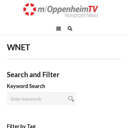
WNET
Search and Filter
Keyword Search
Filter by Tag