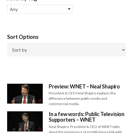
Any
Sort Options
Preview: WNET – Neal Shapiro
President & CEO Neal Shapiro explains the
difference between public media and
commercial media.
In a few words: Public Television
Supporters – WNET
Neal Shapiro, President & CEO of WNET talks
about the importance of establishing a link with