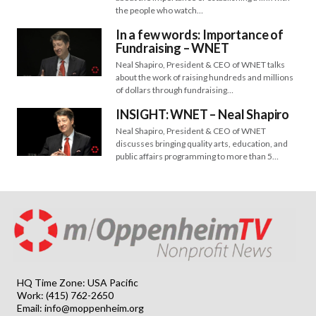
the people who watch…
In a few words: Importance of
Fundraising – WNET
Neal Shapiro, President & CEO of WNET talks
about the work of raising hundreds and millions
of dollars through fundraising…
INSIGHT: WNET – Neal Shapiro
Neal Shapiro, President & CEO of WNET
discusses bringing quality arts, education, and
public affairs programming to more than 5…
HQ Time Zone: USA Pacific
Work: (415) 762-2650
Email:
info@moppenheim.org