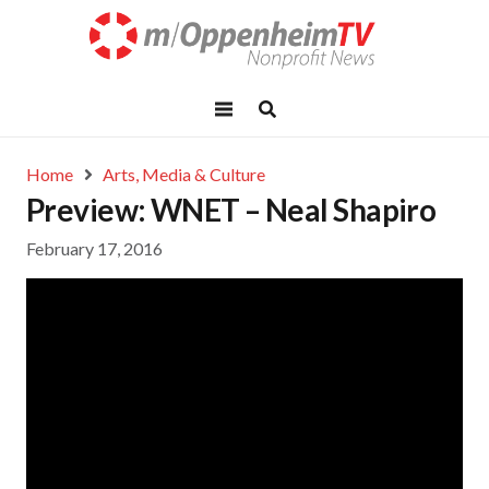
Home
Arts, Media & Culture
Preview: WNET – Neal Shapiro
February 17, 2016