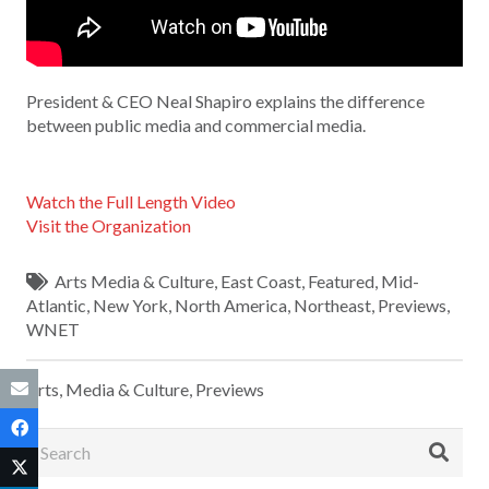
President & CEO Neal Shapiro explains the difference
between public media and commercial media.
Watch the Full Length Video
Visit the Organization
Arts Media & Culture
,
East Coast
,
Featured
,
Mid-
Atlantic
,
New York
,
North America
,
Northeast
,
Previews
,
WNET
Arts, Media & Culture
,
Previews