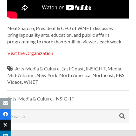
Neal Shapiro, President & CEO of WNET discusses
bringing quality arts, education, and public affairs
programming to more than 5 million viewers each week.
Visit the Organization
Arts Media & Culture
,
East Coast
,
INSIGHT
,
Media
,
Mid-Atlantic
,
New York
,
North America
,
Northeast
,
PBS
,
Videos
,
WNET
Arts, Media & Culture
,
INSIGHT