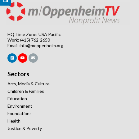
HQ Time Zone: USA Pacific
Work: (415) 762-2650
Email:
info@moppenheim.org
Sectors
Arts, Media & Culture
Children & Families
Education
Environment
Foundations
Health
Justice & Poverty