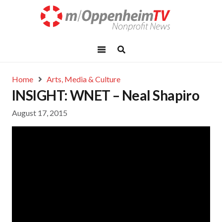
Home
Arts, Media & Culture
INSIGHT: WNET – Neal Shapiro
August 17, 2015