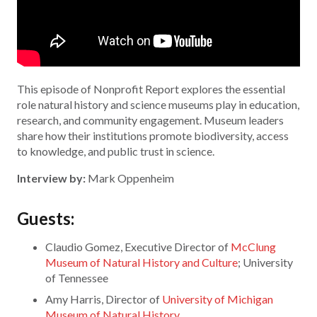
This episode of Nonprofit Report explores the essential
role natural history and science museums play in education,
research, and community engagement. Museum leaders
share how their institutions promote biodiversity, access
to knowledge, and public trust in science.
Interview by:
Mark Oppenheim
Guests:
Claudio Gomez, Executive Director of
McClung
Museum of Natural History and Culture
; University
of Tennessee
Amy Harris, Director of
University of Michigan
Museum of Natural History