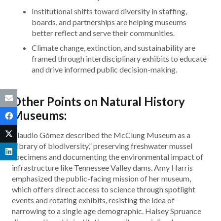
Institutional shifts toward diversity in staffing,
boards, and partnerships are helping museums
better reflect and serve their communities.
Climate change, extinction, and sustainability are
framed through interdisciplinary exhibits to educate
and drive informed public decision-making.
Other Points on Natural History
Museums:
Claudio Gómez described the McClung Museum as a
“library of biodiversity,” preserving freshwater mussel
specimens and documenting the environmental impact of
infrastructure like Tennessee Valley dams. Amy Harris
emphasized the public-facing mission of her museum,
which offers direct access to science through spotlight
events and rotating exhibits, resisting the idea of
narrowing to a single age demographic. Halsey Spruance