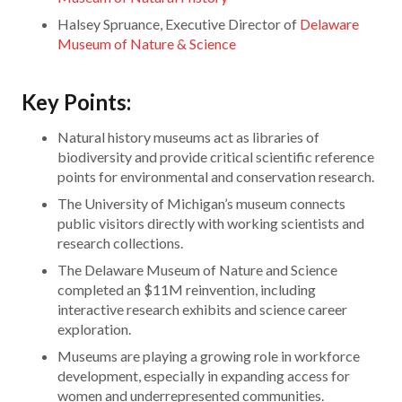
Halsey Spruance, Executive Director of
Delaware
Museum of Nature & Science
Key Points:
Natural history museums act as libraries of
biodiversity and provide critical scientific reference
points for environmental and conservation research.
The University of Michigan’s museum connects
public visitors directly with working scientists and
research collections.
The Delaware Museum of Nature and Science
completed an $11M reinvention, including
interactive research exhibits and science career
exploration.
Museums are playing a growing role in workforce
development, especially in expanding access for
women and underrepresented communities.