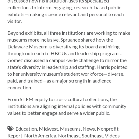
discussed how his institution uses its specialized
collections to inform engaging, research-based public
exhibits—making science relevant and personal to each
visitor.
Beyond exhibits, all three institutions are working to make
museums more inclusive. Spruance shared how the
Delaware Museum is diversifying its board and hiring
through outreach to HBCUs and leadership programs.
Gómez discussed a campus-wide challenge to mirror the
state’s diversity in leadership and staffing. Harris pointed
to her university museum’s student workforce—diverse,
paid, and trained—as a major strength in audience
connection.
From STEM equity to cross-cultural collections, the
institutions are aligning internal policies with community
values to better engage and serve a wider public.
Education
,
Midwest
,
Museums
,
News
,
Nonprofit
Report
,
North America
,
Northeast
,
Southeast
,
Videos