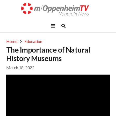
Home
Education
The Importance of Natural
History Museums
March 18, 2022