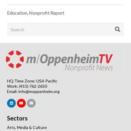
Education
,
Nonprofit Report
HQ Time Zone: USA Pacific
Work: (415) 762-2650
Email:
info@moppenheim.org
Sectors
Arts, Media & Culture