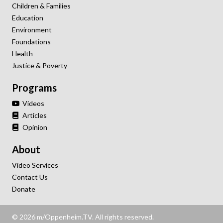
Children & Families
Education
Environment
Foundations
Health
Justice & Poverty
Programs
Videos
Articles
Opinion
About
Video Services
Contact Us
Donate
© 2026 m/Oppenheim.TV. All rights reserved.