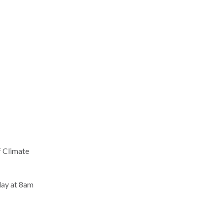
f Climate
day at 8am