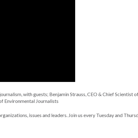
urnalism, with guests; Benjamin Strauss, CEO & Chief Scientist o
of Environmental Journalists
nizations, issues and leaders. Join us every Tuesday and Thurs