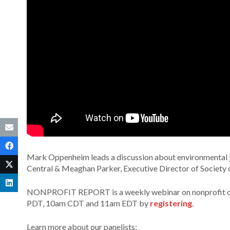
Mark Oppenheim leads a discussion about environmental jo
Central & Meaghan Parker, Executive Director of Society 
NONPROFIT REPORT is a weekly webinar on nonprofit orga
PDT, 10am CDT and 11am EDT by
registering
.
Learn more about our panelists: