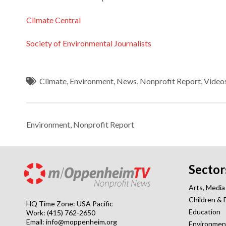
Climate Central
Society of Environmental Journalists
Climate
,
Environment
,
News
,
Nonprofit Report
,
Video
Environment
,
Nonprofit Report
Sector
Arts, Media
Children & 
HQ Time Zone: USA Pacific
Education
Work: (415) 762-2650
Email:
info@moppenheim.org
Environmen