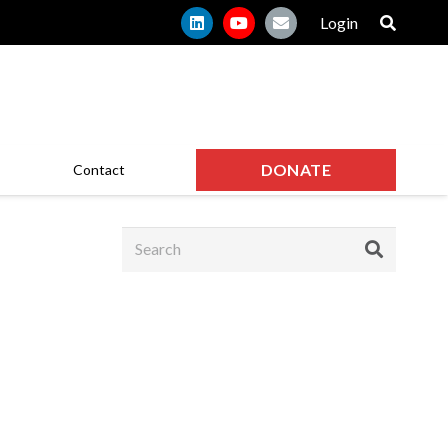
Login
DONATE
Contact