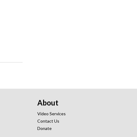
About
Video Services
Contact Us
Donate