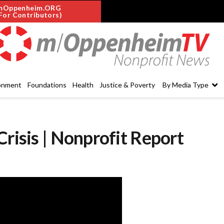
mOppenheim.ORG
For Contributors)
onment
Foundations
Health
Justice & Poverty
By Media Type
Crisis | Nonprofit Report