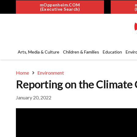
mOppenheim.COM
(Executive Search)
(
Arts, Media & Culture
Children & Families
Education
Envir
Home
Environment
Reporting on the Climate 
January 20, 2022