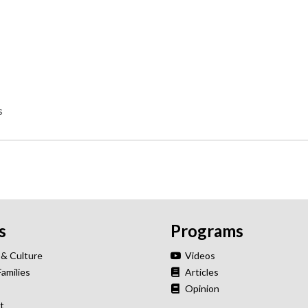
s
s
Programs
 & Culture
Videos
Families
Articles
Opinion
t