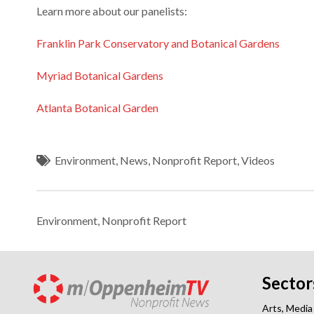
Learn more about our panelists:
Franklin Park Conservatory and Botanical Gardens
Myriad Botanical Gardens
Atlanta Botanical Garden
Environment
,
News
,
Nonprofit Report
,
Videos
Environment
,
Nonprofit Report
Sector
Arts, Media