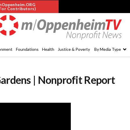
mOppenheim.ORG
For Contributors)
onment
Foundations
Health
Justice & Poverty
By Media Type
ardens | Nonprofit Report