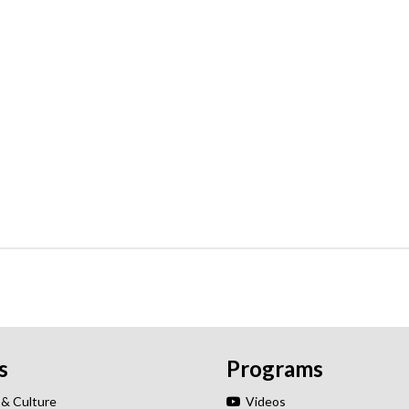
s
Programs
 & Culture
Videos