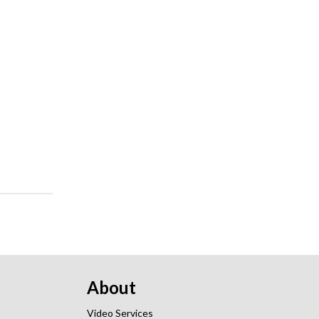
About
Video Services