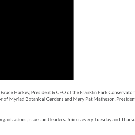
: Bruce Harkey, President & CEO of the Franklin Park Conservator
or of Myriad Botanical Gardens and Mary Pat Matheson, Presiden
nizations, issues and leaders. Join us every Tuesday and Thurs