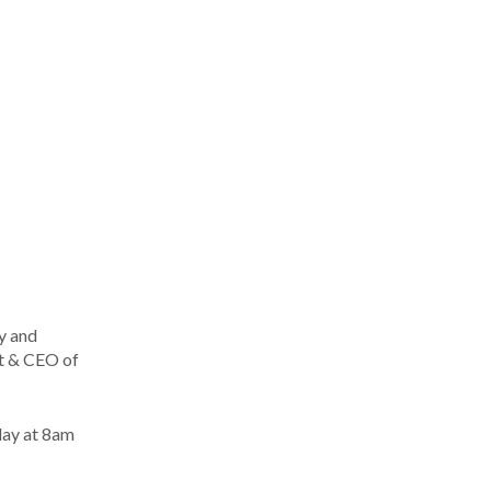
y and
t & CEO of
day at 8am