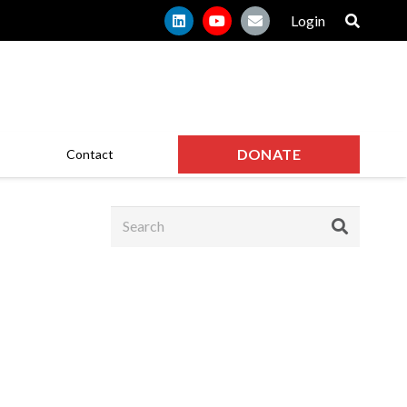
Login
DONATE
Contact