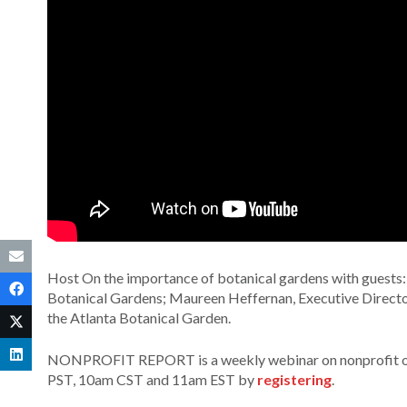
Host On the importance of botanical gardens with guests
Botanical Gardens; Maureen Heffernan, Executive Direct
the Atlanta Botanical Garden.
NONPROFIT REPORT is a weekly webinar on nonprofit orga
PST, 10am CST and 11am EST by
registering
.