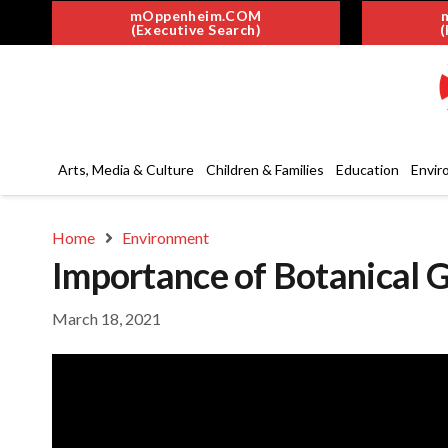
mOppenheim.COM
(Executive Search)
(
Arts, Media & Culture
Children & Families
Education
Envir
Home
Environment
Importance of Botanical G
March 18, 2021