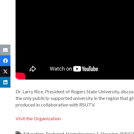
Dr. Larry Rice, President of Rogers State University, discus
the only publicly-supported university in the region that 
produced in collaboration with RSUTV.
Visit the Organization
Education
,
Featured
,
Homelessness & Housing
,
INSIG