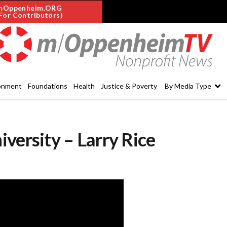
mOppenheim.ORG
For Contributors)
onment
Foundations
Health
Justice & Poverty
By Media Type
versity – Larry Rice