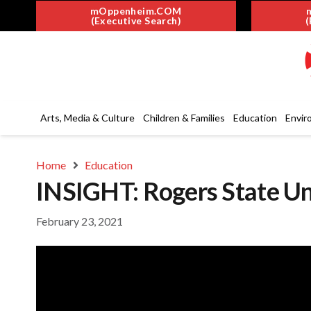
mOppenheim.COM
(Executive Search)
(
Arts, Media & Culture
Children & Families
Education
Envir
Home
Education
INSIGHT: Rogers State Uni
February 23, 2021