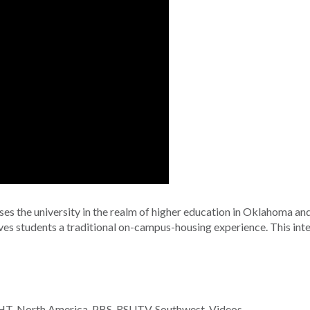
ses the university in the realm of higher education in Oklahoma and 
gives students a traditional on-campus-housing experience. This in
HT
,
North America
,
PBS
,
RSUTV
,
Southwest
,
Videos