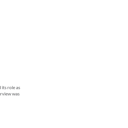
its role as
terview was