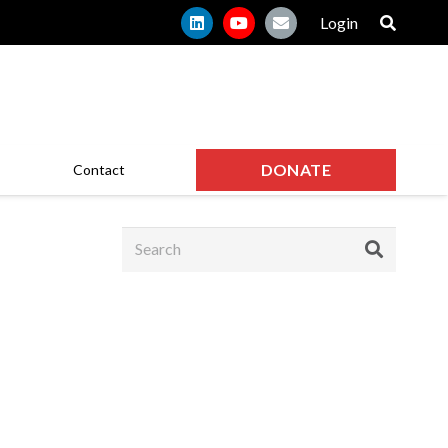
Login
DONATE
Contact