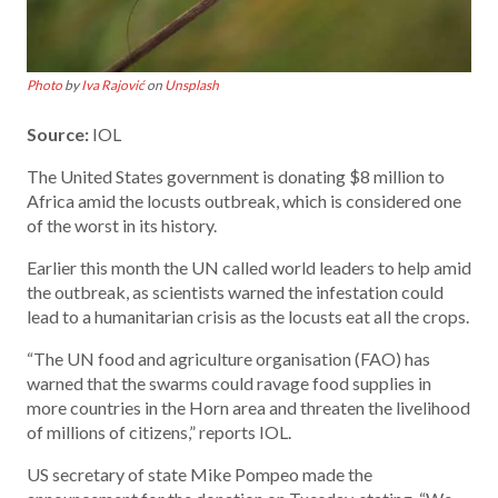
Photo
by
Iva Rajović
on
Unsplash
Source:
IOL
The United States government is donating $8 million to
Africa amid the locusts outbreak, which is considered one
of the worst in its history.
Earlier this month the UN called world leaders to help amid
the outbreak, as scientists warned the infestation could
lead to a humanitarian crisis as the locusts eat all the crops.
“The UN food and agriculture organisation (FAO) has
warned that the swarms could ravage food supplies in
more countries in the Horn area and threaten the livelihood
of millions of citizens,” reports IOL.
US secretary of state Mike Pompeo made the