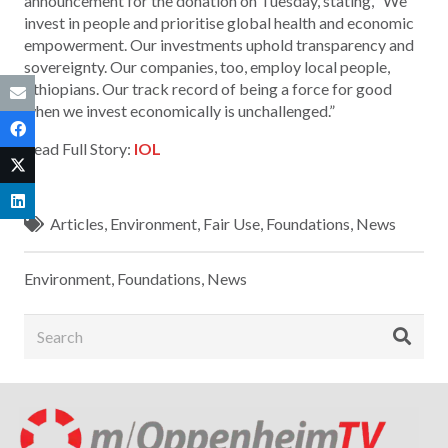
announcement for the donation on Tuesday, stating, “We
invest in people and prioritise global health and economic
empowerment. Our investments uphold transparency and
sovereignty. Our companies, too, employ local people,
Ethiopians. Our track record of being a force for good
when we invest economically is unchallenged.”
Read Full Story:
IOL
Articles
,
Environment
,
Fair Use
,
Foundations
,
News
Environment
,
Foundations
,
News