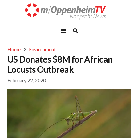
Home
Environment
US Donates $8M for African
Locusts Outbreak
February 22, 2020