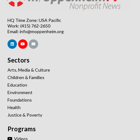
HQ Time Zone: USA Pacific
Work: (415) 762-2650
Email:
info@moppenheim.org
Sectors
Arts, Media & Culture
Children & Families
Education
Environment
Foundations
Health
Justice & Poverty
Programs
Videos