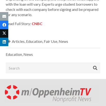
with the loan will vary. Experts urge student borrowers to
check with each company before signing and be prepared
for any scenario.
Read Full Story:
CNBC
Articles
,
Education
,
Fair Use
,
News
Education
,
News