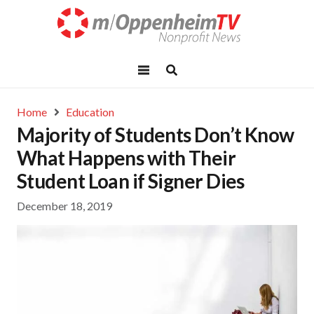
Home
Education
Majority of Students Don’t Know
What Happens with Their
Student Loan if Signer Dies
December 18, 2019