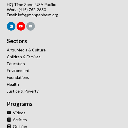
HQ Time Zone: USA Pacific
Work: (415) 762-2650
Email:
info@moppenheim.org
Sectors
Arts, Media & Culture
Children & Families
Education
Environment
Foundations
Health
Justice & Poverty
Programs
Videos
Articles
Opinion