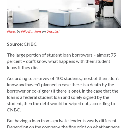
Photo
by
Filip Bunkens
on
Unsplash
Source:
CNBC
The large portion of student loan borrowers – almost 75
percent – don’t know what happens with their student
loans if they die.
According to a survey of 400 students, most of them don’t
know and haven’t planned in case there is a death by the
borrower or co-signer (if there is one). In the case that the
loan is a federal student loan and solely signed by the
student, then the debt would be wiped out, according to
CNBC.
But having a loan from a private lender is vastly different.
Depending on the company, the fine print on what happens