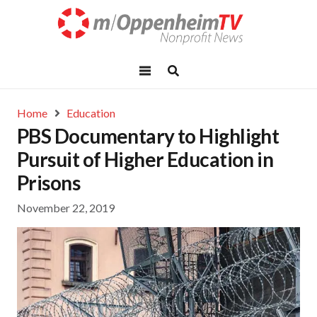
Home
Education
PBS Documentary to Highlight
Pursuit of Higher Education in
Prisons
November 22, 2019