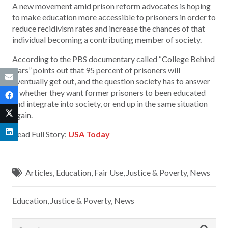
A new movement amid prison reform advocates is hoping
to make education more accessible to prisoners in order to
reduce recidivism rates and increase the chances of that
individual becoming a contributing member of society.
According to the PBS documentary called “College Behind
Bars” points out that 95 percent of prisoners will
eventually get out, and the question society has to answer
is whether they want former prisoners to been educated
and integrate into society, or end up in the same situation
again.
Read Full Story:
USA Today
Articles
,
Education
,
Fair Use
,
Justice & Poverty
,
News
Education
,
Justice & Poverty
,
News