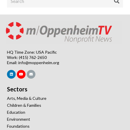
HQ Time Zone: USA Pacific
Work: (415) 762-2650
Email:
info@moppenheim.org
Sectors
Arts, Media & Culture
Children & Families
Education
Environment
Foundations