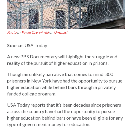
Photo
by
Paweł Czerwiński
on
Unsplash
Source:
USA Today
A new PBS Documentary will highlight the struggle and
reality of the pursuit of higher education in prisons.
Though an unlikely narrative that comes to mind, 300
prisoners in New York have had the opportunity to pursue
higher education while behind bars through a privately
funded college program.
USA Today reports that it’s been decades since prisoners
across the country have had the opportunity to pursue
higher education behind bars or have been eligible for any
type of government money for education.