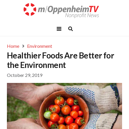
Home
Environment
Healthier Foods Are Better for
the Environment
October 29, 2019