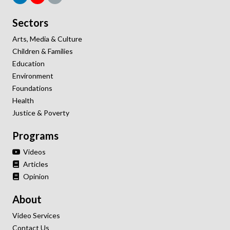
Sectors
Arts, Media & Culture
Children & Families
Education
Environment
Foundations
Health
Justice & Poverty
Programs
Videos
Articles
Opinion
About
Video Services
Contact Us