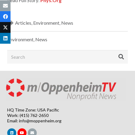
Read Full Story:
Phys.Org
Articles
,
Environment
,
News
Environment
,
News
HQ Time Zone: USA Pacific
Work: (415) 762-2650
Email:
info@moppenheim.org