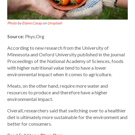
Photo
by
Elaine Casap
on
Unsplash
Source:
Phys.Org
According to new research from the University of
Minnesota and Oxford University published in the journal
Proceedings of the National Academy of Sciences, foods
with higher nutritional value tend to have a lower
environmental impact when it comes to agriculture.
Meats, on the other hand, require more water and
resources to produce and therefore have a higher
environmental impact.
Overall, researchers said that switching over to a healthier
diet is ultimately more sustainable for the environment and
better for consumers.