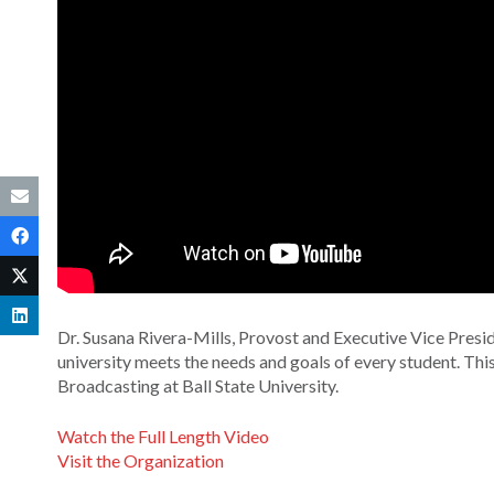
Dr. Susana Rivera-Mills, Provost and Executive Vice Presid
university meets the needs and goals of every student. Th
Broadcasting at Ball State University.
Watch the Full Length Video
Visit the Organization