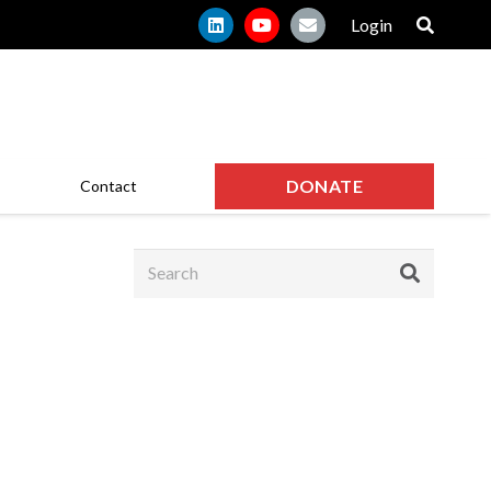
Login
DONATE
Contact