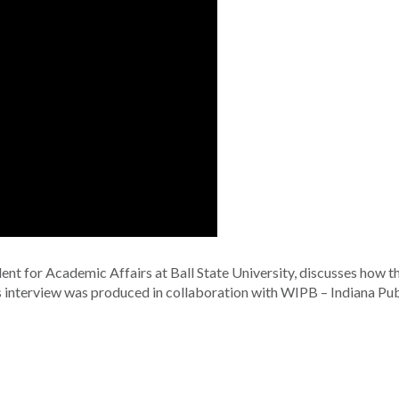
ent for Academic Affairs at Ball State University, discusses how t
is interview was produced in collaboration with WIPB – Indiana Pub