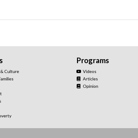
s
Programs
 & Culture
Videos
Families
Articles
Opinion
t
s
overty