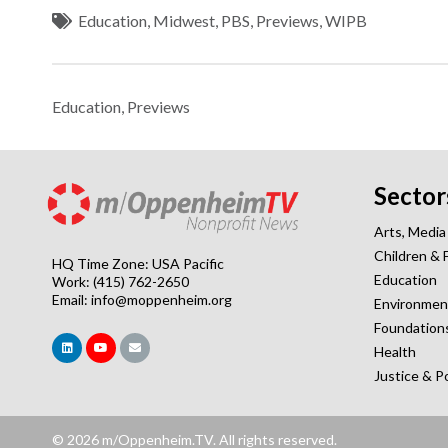
Education
,
Midwest
,
PBS
,
Previews
,
WIPB
Education
,
Previews
Sector
Arts, Media
Children & 
HQ Time Zone: USA Pacific
Education
Work: (415) 762-2650
Email:
info@moppenheim.org
Environmen
Foundation
Health
Justice & P
© 2026 m/Oppenheim.TV. All rights reserved.