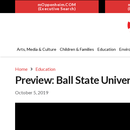
mOppenheim.COM
(Executive Search)
(
Arts, Media & Culture
Children & Families
Education
Envir
Home
Education
Preview: Ball State Univer
October 5, 2019