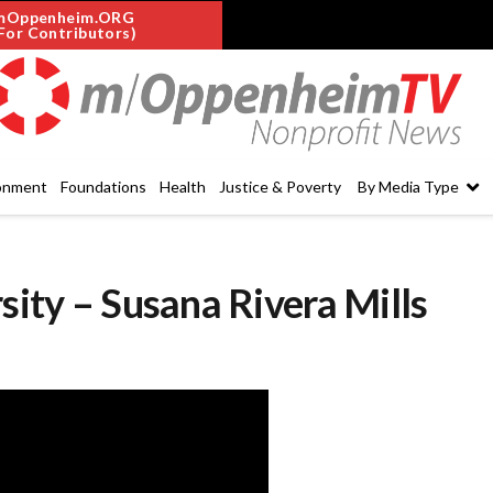
mOppenheim.ORG
For Contributors)
onment
Foundations
Health
Justice & Poverty
By Media Type
sity – Susana Rivera Mills