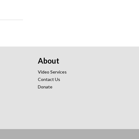
About
Video Services
Contact Us
Donate