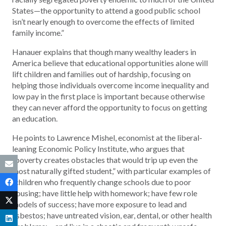
States—the opportunity to attend a good public school
isn’t nearly enough to overcome the effects of limited
family income.”
Hanauer explains that though many wealthy leaders in
America believe that educational opportunities alone will
lift children and families out of hardship, focusing on
helping those individuals overcome income inequality and
low pay in the first place is important because otherwise
they can never afford the opportunity to focus on getting
an education.
He points to Lawrence Mishel, economist at the liberal-
leaning Economic Policy Institute, who argues that
“poverty creates obstacles that would trip up even the
most naturally gifted student,” with particular examples of
“children who frequently change schools due to poor
housing; have little help with homework; have few role
models of success; have more exposure to lead and
asbestos; have untreated vision, ear, dental, or other health