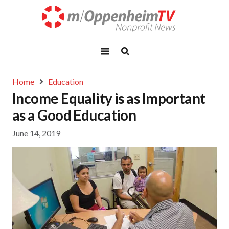
Home
Education
Income Equality is as Important
as a Good Education
June 14, 2019