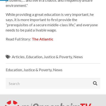
problems;… and live in a chaotic and frequently unsafe
environment.”
While providing a great education is very important, he
says, it is more important to first provide the
“prerequisites of a secure middle-class life,” and everyone
needs to be paid a livable wage.
Read Full Story:
The Atlantic
Articles
,
Education
,
Justice & Poverty
,
News
Education
,
Justice & Poverty
,
News