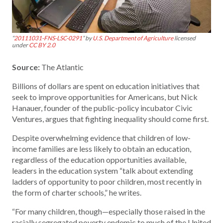
“
20111031-FNS-LSC-0291
” by
U.S. Department of Agriculture
licensed
under
CC BY 2.0
Source:
The Atlantic
Billions of dollars are spent on education initiatives that
seek to improve opportunities for Americans, but Nick
Hanauer, founder of the public-policy incubator Civic
Ventures, argues that fighting inequality should come first.
Despite overwhelming evidence that children of low-
income families are less likely to obtain an education,
regardless of the education opportunities available,
leaders in the education system “talk about extending
ladders of opportunity to poor children, most recently in
the form of charter schools,” he writes.
“For many children, though—especially those raised in the
racially segregated poverty endemic to much of the United