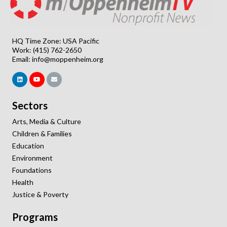
HQ Time Zone: USA Pacific
Work: (415) 762-2650
Email:
info@moppenheim.org
Sectors
Arts, Media & Culture
Children & Families
Education
Environment
Foundations
Health
Justice & Poverty
Programs