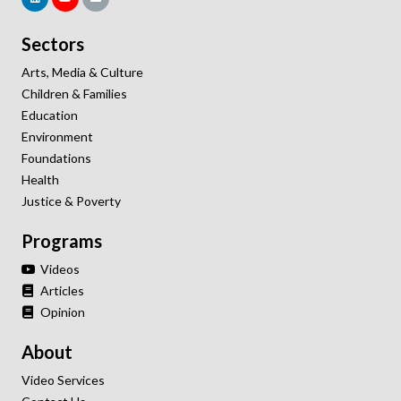
Sectors
Arts, Media & Culture
Children & Families
Education
Environment
Foundations
Health
Justice & Poverty
Programs
Videos
Articles
Opinion
About
Video Services