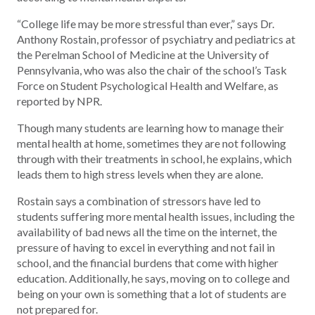
“College life may be more stressful than ever,” says Dr.
Anthony Rostain, professor of psychiatry and pediatrics at
the Perelman School of Medicine at the University of
Pennsylvania, who was also the chair of the school’s Task
Force on Student Psychological Health and Welfare, as
reported by NPR.
Though many students are learning how to manage their
mental health at home, sometimes they are not following
through with their treatments in school, he explains, which
leads them to high stress levels when they are alone.
Rostain says a combination of stressors have led to
students suffering more mental health issues, including the
availability of bad news all the time on the internet, the
pressure of having to excel in everything and not fail in
school, and the financial burdens that come with higher
education. Additionally, he says, moving on to college and
being on your own is something that a lot of students are
not prepared for.