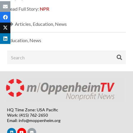
Read Full Story:
NPR
Articles
,
Education
,
News
Education
,
News
HQ Time Zone: USA Pacific
Work: (415) 762-2650
Email:
info@moppenheim.org