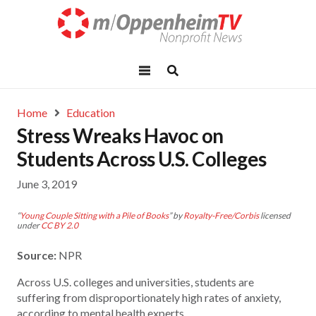
Home
Education
Stress Wreaks Havoc on
Students Across U.S. Colleges
June 3, 2019
“
Young Couple Sitting with a Pile of Books
” by
Royalty-Free/Corbis
licensed
under
CC BY 2.0
Source:
NPR
Across U.S. colleges and universities, students are
suffering from disproportionately high rates of anxiety,
according to mental health experts.