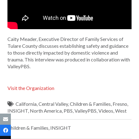
Caity Meader, Executive Director of Family Services of
Tulare County discusses establishing safety and guidance
to those directly impacted by domestic violence and
trauma. This interview was produced in collaboration with
ValleyPBS.
Visit the Organization
California
,
Central Valley
,
Children & Families
,
Fresno
,
INSIGHT
,
North America
,
PBS
,
ValleyPBS
,
Videos
,
West
Children & Families
,
INSIGHT