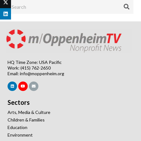
HQ Time Zone: USA Pacific
Work: (415) 762-2650
Email:
info@moppenheim.org
Sectors
Arts, Media & Culture
Children & Families
Education
Environment