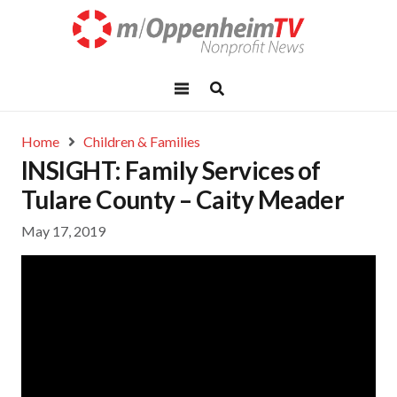
Home
Children & Families
INSIGHT: Family Services of
Tulare County – Caity Meader
May 17, 2019