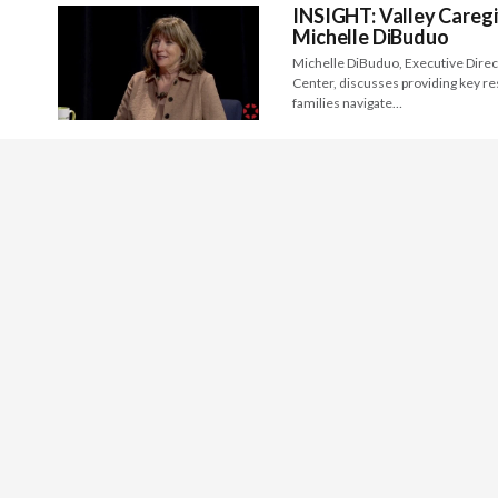
INSIGHT: Valley Caregi
Michelle DiBuduo
Michelle DiBuduo, Executive Direc
Center, discusses providing key re
families navigate…
Preview: Fresno Art Mu
Michele Ellis Pracy, Executive Dir
Art Museum, discusses the local an
Preview: Kings Art Cen
Bruce Kane, Executive Director of 
challenges and benefits in sharing 
INSIGHT: Art Leaders – 
Janelle Howard of Arts Visalia, Co