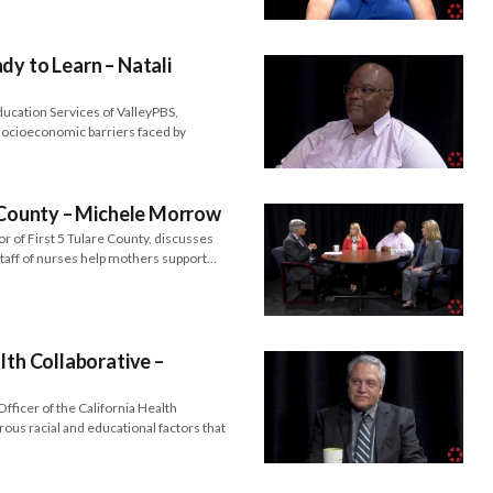
dy to Learn – Natali
ducation Services of ValleyPBS,
 socioeconomic barriers faced by
e County – Michele Morrow
 of First 5 Tulare County, discusses
staff of nurses help mothers support…
lth Collaborative –
fficer of the California Health
ous racial and educational factors that