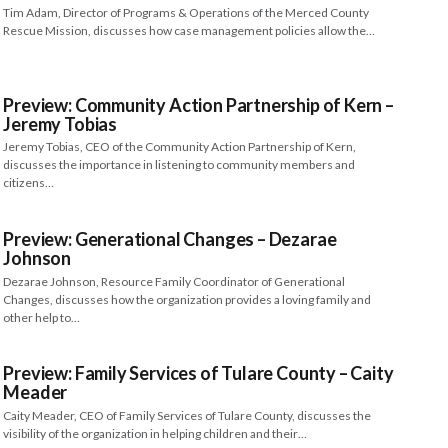
Tim Adam, Director of Programs & Operations of the Merced County
Rescue Mission, discusses how case management policies allow the…
Preview: Community Action Partnership of Kern –
Jeremy Tobias
Jeremy Tobias, CEO of the Community Action Partnership of Kern,
discusses the importance in listening to community members and
citizens…
Preview: Generational Changes – Dezarae
Johnson
Dezarae Johnson, Resource Family Coordinator of Generational
Changes, discusses how the organization provides a loving family and
other help to…
Preview: Family Services of Tulare County – Caity
Meader
Caity Meader, CEO of Family Services of Tulare County, discusses the
visibility of the organization in helping children and their…