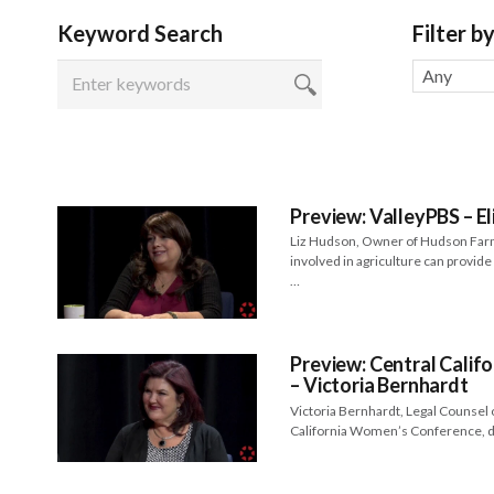
Keyword Search
Filter b
Any
Preview: ValleyPBS – El
Liz Hudson, Owner of Hudson Far
involved in agriculture can provid
…
Preview: Central Cali
– Victoria Bernhardt
Victoria Bernhardt, Legal Counsel o
California Women’s Conference, di