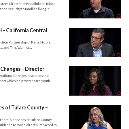
tem Director of Foodlink for Tulare
food security to families living in…
 – California Central
tion Partnership of Kern, Nicole
nty, and Tim Adam of…
 Changes – Director
erational Changes discusses the
port which help foster care youth
es of Tulare County –
f Family Services of Tulare County
guidance to those directly impacted by…