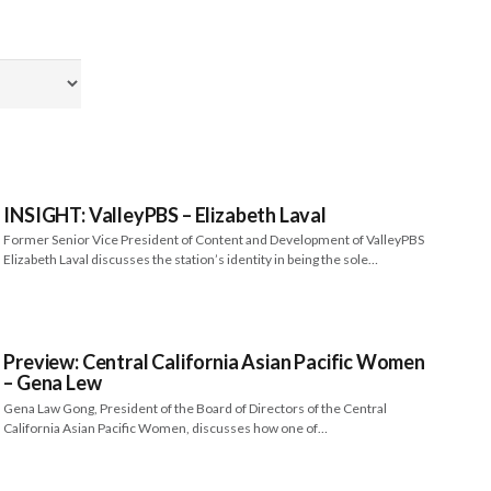
INSIGHT: ValleyPBS – Elizabeth Laval
Former Senior Vice President of Content and Development of ValleyPBS
Elizabeth Laval discusses the station’s identity in being the sole…
Preview: Central California Asian Pacific Women
– Gena Lew
Gena Law Gong, President of the Board of Directors of the Central
California Asian Pacific Women, discusses how one of…