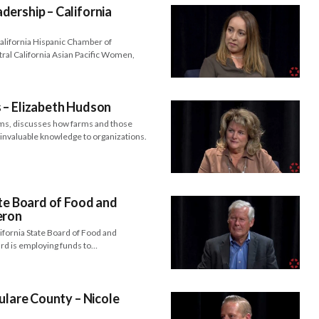
ership – California
alifornia Hispanic Chamber of
al California Asian Pacific Women,
 – Elizabeth Hudson
ms, discusses how farms and those
e invaluable knowledge to organizations.
ate Board of Food and
eron
ifornia State Board of Food and
ard is employing funds to…
ulare County – Nicole