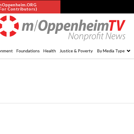
mOppenheim.ORG
For Contributors)
onment
Foundations
Health
Justice & Poverty
By Media Type