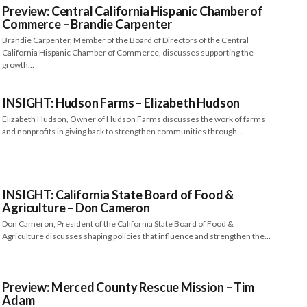
Preview: Central California Hispanic Chamber of
Commerce – Brandie Carpenter
Brandie Carpenter, Member of the Board of Directors of the Central
California Hispanic Chamber of Commerce, discusses supporting the
growth…
INSIGHT: Hudson Farms – Elizabeth Hudson
Elizabeth Hudson, Owner of Hudson Farms discusses the work of farms
and nonprofits in giving back to strengthen communities through…
INSIGHT: California State Board of Food &
Agriculture – Don Cameron
Don Cameron, President of the California State Board of Food &
Agriculture discusses shaping policies that influence and strengthen the…
Preview: Merced County Rescue Mission – Tim
Adam