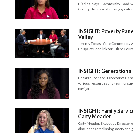
Nicole Celaya, Community Food Sys
County, discusses bringing greater 
INSIGHT: Poverty Panel
Valley
Jeremy Tobias of the Community Ac
Celaya of Foodlink for Tulare Cou
INSIGHT: Generational
Dezarae Johnson, Director of Gen
various resources and team of sup
navigate…
INSIGHT: Family Servic
Caity Meader
Caity Meader, Executive Director o
discusses establishing safety and 