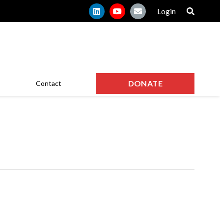
Login
DONATE
Contact