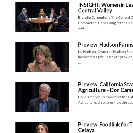
INSIGHT: Women in Lead
Central Valley
Brandie Carpenter of the Central C
Commerce, Gena Gong of the Centr
and…
Preview: Hudson Farms
Liz Hudson, Owner of Hudson Far
involved in agriculture can provid
…
Preview: California St
Agriculture – Don Cam
Don Cameron, President of the Cal
Agriculture, discusses how the bo
Preview: Foodlink for T
Celaya