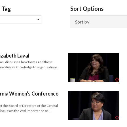
y Tag
Sort Options
izabeth Laval
ms, discusses how farms and those
e invaluable knowledge to organizations.
fornia Women’s Conference
f the Board of Directors of the Central
scusses the vital importance of…