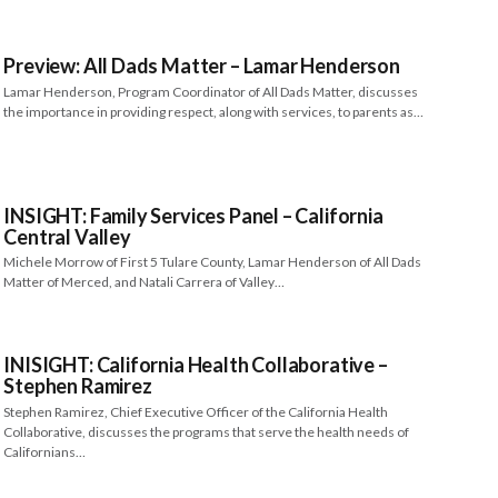
Preview: All Dads Matter – Lamar Henderson
Lamar Henderson, Program Coordinator of All Dads Matter, discusses
the importance in providing respect, along with services, to parents as…
INSIGHT: Family Services Panel – California
Central Valley
Michele Morrow of First 5 Tulare County, Lamar Henderson of All Dads
Matter of Merced, and Natali Carrera of Valley…
INISIGHT: California Health Collaborative –
Stephen Ramirez
Stephen Ramirez, Chief Executive Officer of the California Health
Collaborative, discusses the programs that serve the health needs of
Californians…