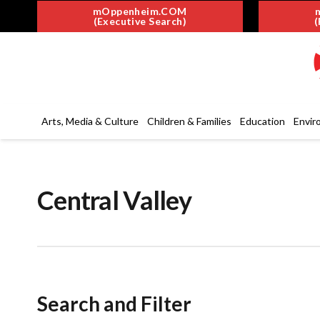
mOppenheim.COM
(Executive Search)
(
Arts, Media & Culture
Children & Families
Education
Envir
Central Valley
Search and Filter