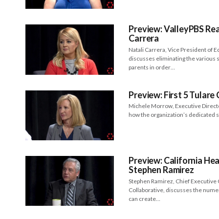
Preview: ValleyPBS Rea
Carrera
Natali Carrera, Vice President of E
discusses eliminating the various
parents in order…
Preview: First 5 Tular
Michele Morrow, Executive Director
how the organization’s dedicated 
Preview: California Hea
Stephen Ramirez
Stephen Ramirez, Chief Executive O
Collaborative, discusses the numer
can create…