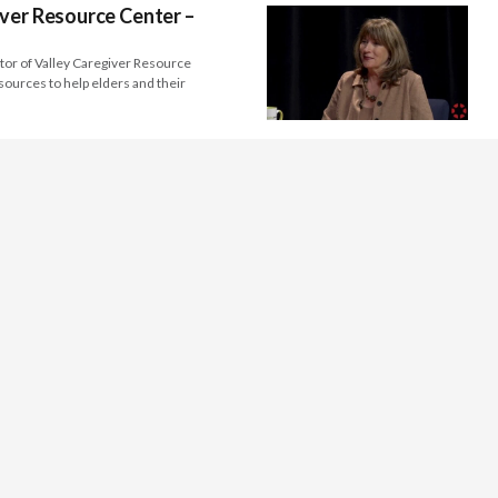
ver Resource Center –
tor of Valley Caregiver Resource
sources to help elders and their
seum – Michele Ellis Pracy
ector and Chief Curator of the Fresno
d international artists that…
ter – Bruce Kane
the Kings Art Center, discusses the
the value of art…
California Central Valley
lton Dennis of the Merced County Arts