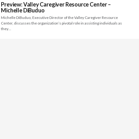
Preview: Valley Caregiver Resource Center –
Michelle DiBuduo
Michelle DiBuduo, Executive Director of the Valley Caregiver Resource
Center, discusses the organization’s pivotal role in assisting individuals as
they…
Preview: Merced County Arts Council – Colton
Dennis
Colton Dennis, Executive Director of the Merced County Arts Council,
discusses creating an open dialogue with citizens in order to…
Preview: Arts Visalia – Janelle Howard
Janelle Howard, Gallery Director of Arts Visalia, discusses how art
education and engagement programs are central to the quality of…
INSIGHT: Kern Community Foundation – Kristen
Beall