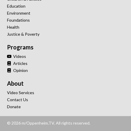
Education
Environment
Foundations
Health
Justice & Poverty
Programs
Videos
Articles
Opinion
About
Video Services
Contact Us
Donate
© 2026 m/Oppenheim.TV. All rights reserved.