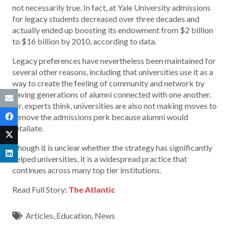
not necessarily true. In fact, at Yale University admissions
for legacy students decreased over three decades and
actually ended up boosting its endowment from $2 billion
to $16 billion by 2010, according to data.
Legacy preferences have nevertheless been maintained for
several other reasons, including that universities use it as a
way to create the feeling of community and network by
having generations of alumni connected with one another.
Or, experts think, universities are also not making moves to
remove the admissions perk because alumni would
retaliate.
Though it is unclear whether the strategy has significantly
helped universities, it is a widespread practice that
continues across many top tier institutions.
Read Full Story:
The Atlantic
Articles
,
Education
,
News