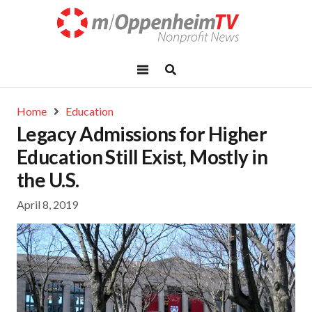
Home
Education
Legacy Admissions for Higher
Education Still Exist, Mostly in
the U.S.
April 8, 2019