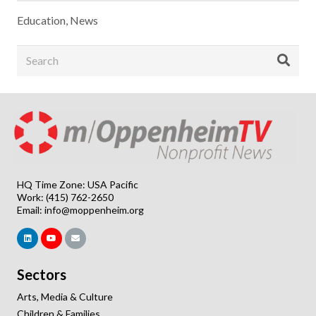
Education
,
News
HQ Time Zone: USA Pacific
Work: (415) 762-2650
Email:
info@moppenheim.org
Sectors
Arts, Media & Culture
Children & Families