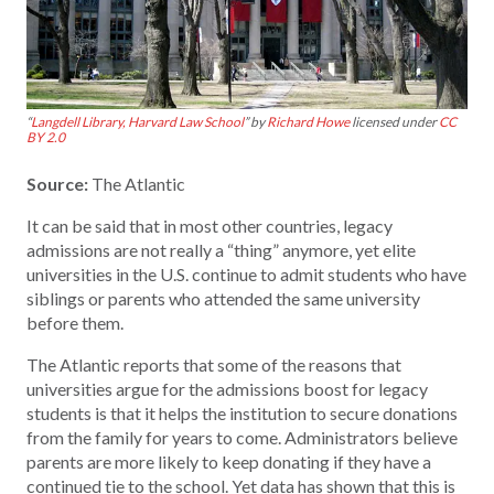
“
Langdell Library, Harvard Law School
” by
Richard Howe
licensed under
CC
BY 2.0
Source:
The Atlantic
It can be said that in most other countries, legacy
admissions are not really a “thing” anymore, yet elite
universities in the U.S. continue to admit students who have
siblings or parents who attended the same university
before them.
The Atlantic reports that some of the reasons that
universities argue for the admissions boost for legacy
students is that it helps the institution to secure donations
from the family for years to come. Administrators believe
parents are more likely to keep donating if they have a
continued tie to the school. Yet data has shown that this is