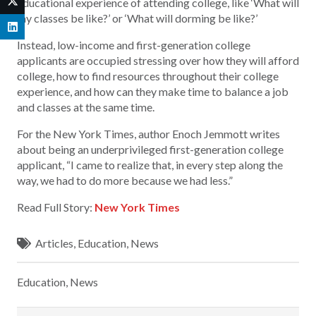
educational experience of attending college, like ‘What will
my classes be like?’ or ‘What will dorming be like?’
Instead, low-income and first-generation college
applicants are occupied stressing over how they will afford
college, how to find resources throughout their college
experience, and how can they make time to balance a job
and classes at the same time.
For the New York Times, author Enoch Jemmott writes
about being an underprivileged first-generation college
applicant, “I came to realize that, in every step along the
way, we had to do more because we had less.”
Read Full Story:
New York Times
Articles
,
Education
,
News
Education
,
News