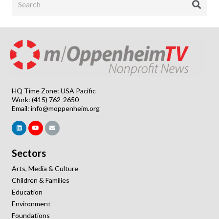
HQ Time Zone: USA Pacific
Work: (415) 762-2650
Email:
info@moppenheim.org
Sectors
Arts, Media & Culture
Children & Families
Education
Environment
Foundations