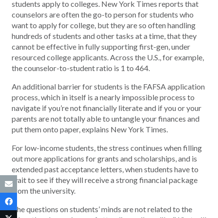
students apply to colleges. New York Times reports that
counselors are often the go-to person for students who
want to apply for college, but they are so often handling
hundreds of students and other tasks at a time, that they
cannot be effective in fully supporting first-gen, under
resourced college applicants. Across the U.S., for example,
the counselor-to-student ratio is 1 to 464.
An additional barrier for students is the FAFSA application
process, which in itself is a nearly impossible process to
navigate if you’re not financially literate and if you or your
parents are not totally able to untangle your finances and
put them onto paper, explains New York Times.
For low-income students, the stress continues when filling
out more applications for grants and scholarships, and is
extended past acceptance letters, when students have to
wait to see if they will receive a strong financial package
from the university.
The questions on students’ minds are not related to the