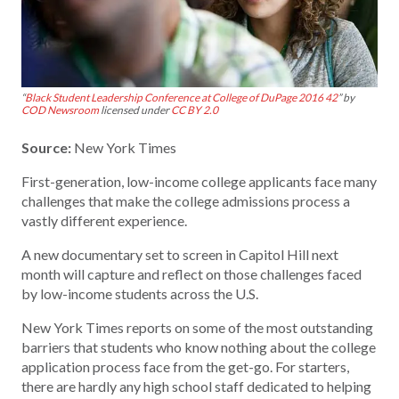
“
Black Student Leadership Conference at College of DuPage 2016 42
” by
COD Newsroom
licensed under
CC BY 2.0
Source:
New York Times
First-generation, low-income college applicants face many
challenges that make the college admissions process a
vastly different experience.
A new documentary set to screen in Capitol Hill next
month will capture and reflect on those challenges faced
by low-income students across the U.S.
New York Times reports on some of the most outstanding
barriers that students who know nothing about the college
application process face from the get-go. For starters,
there are hardly any high school staff dedicated to helping