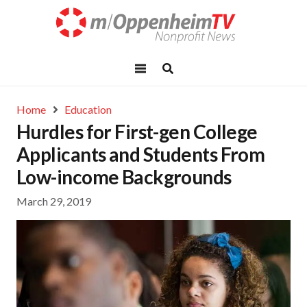
Home
Education
Hurdles for First-gen College
Applicants and Students From
Low-income Backgrounds
March 29, 2019