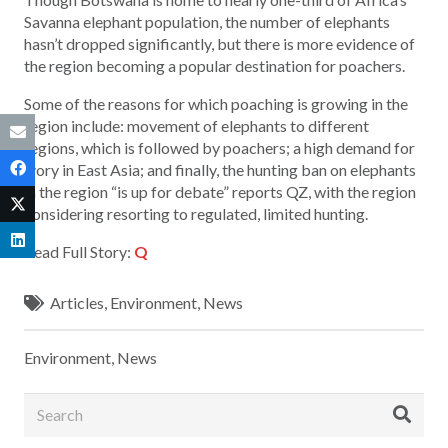
Savanna elephant population, the number of elephants
hasn’t dropped significantly, but there is more evidence of
the region becoming a popular destination for poachers.
Some of the reasons for which poaching is growing in the
region include: movement of elephants to different
regions, which is followed by poachers; a high demand for
ivory in East Asia; and finally, the hunting ban on elephants
in the region “is up for debate” reports QZ, with the region
considering resorting to regulated, limited hunting.
Read Full Story:
Q
Articles
,
Environment
,
News
Environment
,
News