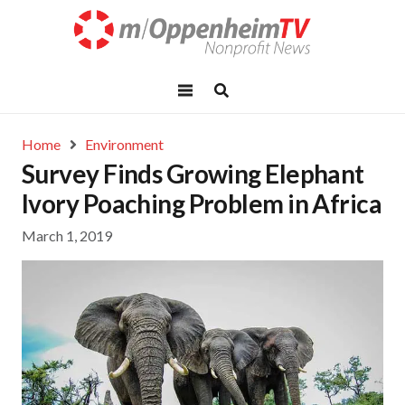
Home
Environment
Survey Finds Growing Elephant
Ivory Poaching Problem in Africa
March 1, 2019