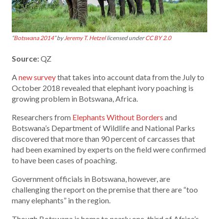
“
Botswana 2014
” by
Jeremy T. Hetzel
licensed under
CC BY 2.0
Source:
QZ
A
new survey
that takes into account data from the July to
October 2018 revealed that elephant ivory poaching is
growing problem in Botswana, Africa.
Researchers from
Elephants Without Borders
and
Botswana’s Department of Wildlife and National Parks
discovered that more than 90 percent of carcasses that
had been examined by experts on the field were confirmed
to have been cases of poaching.
Government officials in Botswana, however, are
challenging the report on the premise that there are “too
many elephants” in the region.
Though Botswana is home to nearly one-third of Africa’s