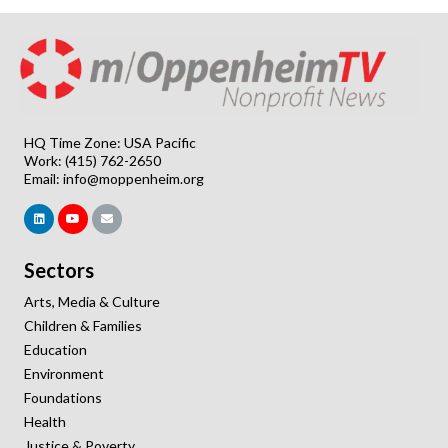
HQ Time Zone: USA Pacific
Work: (415) 762-2650
Email:
info@moppenheim.org
Sectors
Arts, Media & Culture
Children & Families
Education
Environment
Foundations
Health
Justice & Poverty