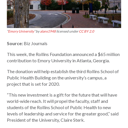
“
Emory University
” by
alans1948
licensed under
CC BY 2.0
Source:
Biz Journals
This week, the Rollins Foundation announced a $65 million
contribution to Emory University in Atlanta, Georgia.
The donation will help establish the third Rollins School of
Public Health Building on the university’s campus, a
project that is set for 2020.
“This new investment is a gift for the future that will have
world-wide reach. It will propel the faculty, staff and
students of the Rollins School of Public Health to new
levels of leadership and service for the greater good,” said
President of the University, Claire Sterk.