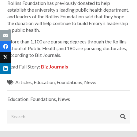
Rollins Foundation has previously donated to help
establish the university’s leading public health department,
and leaders of the Rollins Foundation said that they hope
the donation will help continue to build Emory’s leadership
in public health.
More than 1,100 are pursuing degrees through the Rollins
School of Public Health, and 180 are pursuing doctorates,
according to Biz Journals.
Read Full Story:
Biz Journals
Articles
,
Education
,
Foundations
,
News
Education
,
Foundations
,
News