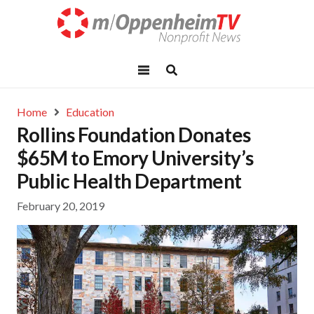
Home
Education
Rollins Foundation Donates
$65M to Emory University’s
Public Health Department
February 20, 2019