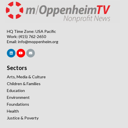
HQ Time Zone: USA Pacific
Work: (415) 762-2650
Email:
info@moppenheim.org
Sectors
Arts, Media & Culture
Children & Families
Education
Environment
Foundations
Health
Justice & Poverty