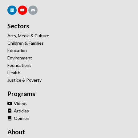
Sectors
Arts, Media & Culture
Children & Families
Education
Environment
Foundations
Health
Justice & Poverty
Programs
Videos
Articles
Opinion
About