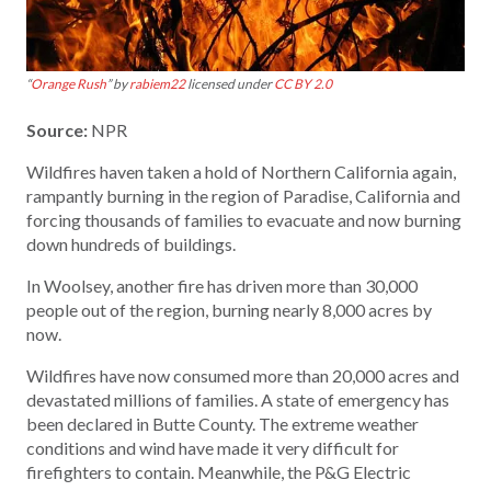
“
Orange Rush
” by
rabiem22
licensed under
CC BY 2.0
Source:
NPR
Wildfires haven taken a hold of Northern California again,
rampantly burning in the region of Paradise, California and
forcing thousands of families to evacuate and now burning
down hundreds of buildings.
In Woolsey, another fire has driven more than 30,000
people out of the region, burning nearly 8,000 acres by
now.
Wildfires have now consumed more than 20,000 acres and
devastated millions of families. A state of emergency has
been declared in Butte County. The extreme weather
conditions and wind have made it very difficult for
firefighters to contain. Meanwhile, the P&G Electric