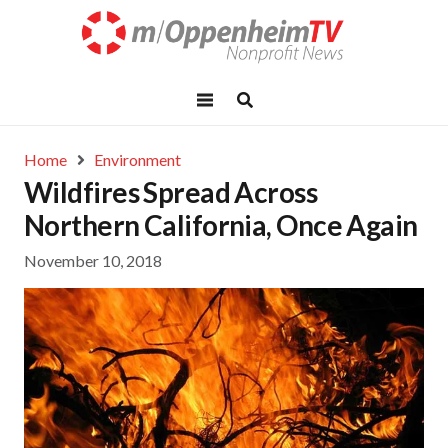
Home
Environment
Wildfires Spread Across
Northern California, Once Again
November 10, 2018