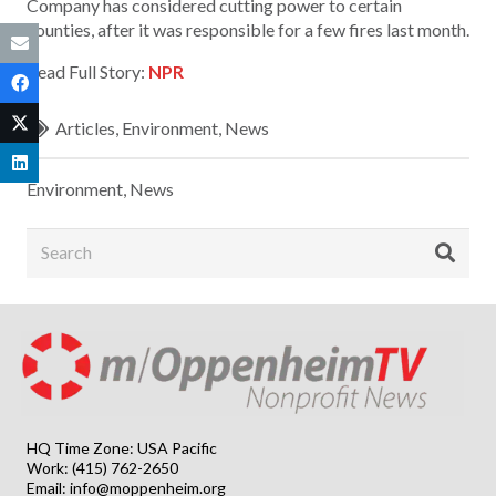
Company has considered cutting power to certain
counties, after it was responsible for a few fires last month.
Read Full Story:
NPR
Articles
,
Environment
,
News
Environment
,
News
HQ Time Zone: USA Pacific
Work: (415) 762-2650
Email:
info@moppenheim.org