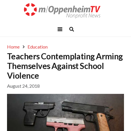
Home
Education
Teachers Contemplating Arming
Themselves Against School
Violence
August 24, 2018