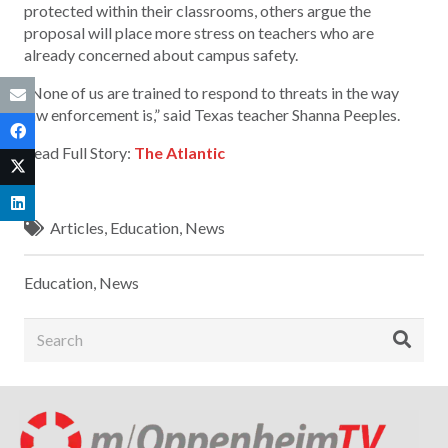
protected within their classrooms, others argue the
proposal will place more stress on teachers who are
already concerned about campus safety.
“None of us are trained to respond to threats in the way
law enforcement is,” said Texas teacher Shanna Peeples.
Read Full Story:
The Atlantic
Articles
,
Education
,
News
Education
,
News