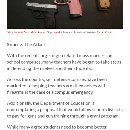
“
Anderson Gun And Pawn
” by
Hank Hession
licensed under
CC BY 2.0
Source:
The Atlantic
With the recent surge of gun related mass murders on
school campuses, many teachers have begun to take steps
in defending themselves and their students.
Across the country, self defense courses have been
marketed to helping teachers arm themselves with
firearms in the case of a campus emergency.
Additionally, the Department of Education is
contemplating a proposal that would allow school districts
to pay for guns and gun training through a grant program.
While many agree students need to become better