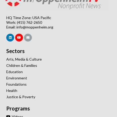
HQ Time Zone: USA Pacific
Work: (415) 762-2650
Email:
info@moppenheim.org
Sectors
Arts, Media & Culture
Children & Families
Education
Environment
Foundations
Health
Justice & Poverty
Programs
Videos