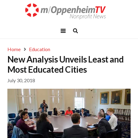
Home
Education
New Analysis Unveils Least and
Most Educated Cities
July 30, 2018