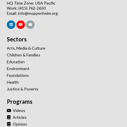
HQ Time Zone: USA Pacific
Work: (415) 762-2650
Email:
info@moppenheim.org
Sectors
Arts, Media & Culture
Children & Families
Education
Environment
Foundations
Health
Justice & Poverty
Programs
Videos
Articles
Opinion