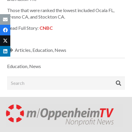
Those that were ranked the lowest included Ocala FL,
Fresno CA, and Stockton CA.
Read Full Story:
CNBC
Articles
,
Education
,
News
Education
,
News