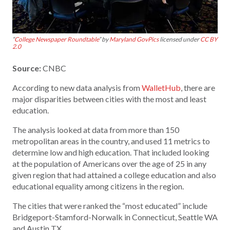
“
College Newspaper Roundtable
” by
Maryland GovPics
licensed under
CC BY
2.0
Source:
CNBC
According to new data analysis from
WalletHub
, there are
major disparities between cities with the most and least
education.
The analysis looked at data from more than 150
metropolitan areas in the country, and used 11 metrics to
determine low and high education. That included looking
at the population of Americans over the age of 25 in any
given region that had attained a college education and also
educational equality among citizens in the region.
The cities that were ranked the “most educated” include
Bridgeport-Stamford-Norwalk in Connecticut, Seattle WA
and Austin TX.