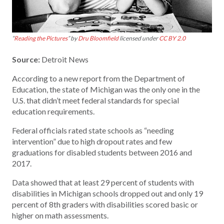
“
Reading the Pictures
” by
Dru Bloomfield
licensed under
CC BY 2.0
Source:
Detroit News
According to a new report from the Department of
Education, the state of Michigan was the only one in the
U.S. that didn’t meet federal standards for special
education requirements.
Federal officials rated state schools as “needing
intervention” due to high dropout rates and few
graduations for disabled students between 2016 and
2017.
Data showed that at least 29 percent of students with
disabilities in Michigan schools dropped out and only 19
percent of 8th graders with disabilities scored basic or
higher on math assessments.