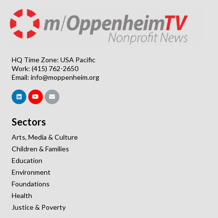
HQ Time Zone: USA Pacific
Work: (415) 762-2650
Email:
info@moppenheim.org
Sectors
Arts, Media & Culture
Children & Families
Education
Environment
Foundations
Health
Justice & Poverty