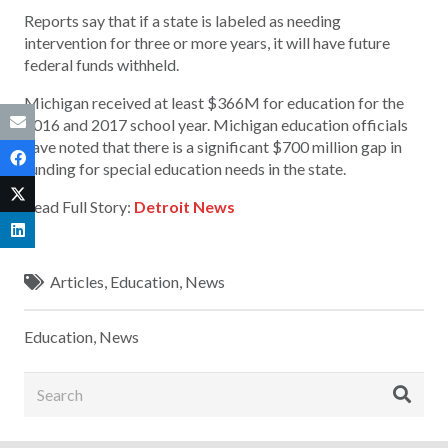
Reports say that if a state is labeled as needing
intervention for three or more years, it will have future
federal funds withheld.
Michigan received at least $366M for education for the
2016 and 2017 school year. Michigan education officials
have noted that there is a significant $700 million gap in
funding for special education needs in the state.
Read Full Story:
Detroit News
Articles
,
Education
,
News
Education
,
News