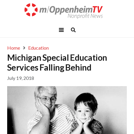
Home
Education
Michigan Special Education
Services Falling Behind
July 19, 2018