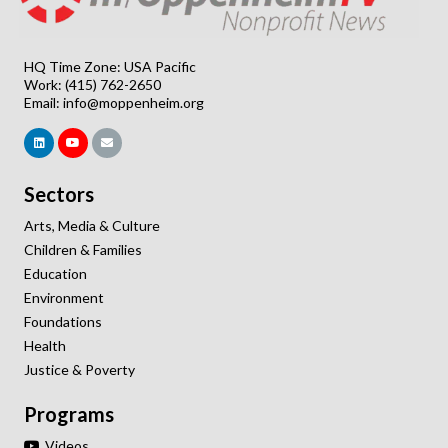
HQ Time Zone: USA Pacific
Work: (415) 762-2650
Email:
info@moppenheim.org
Sectors
Arts, Media & Culture
Children & Families
Education
Environment
Foundations
Health
Justice & Poverty
Programs
Videos