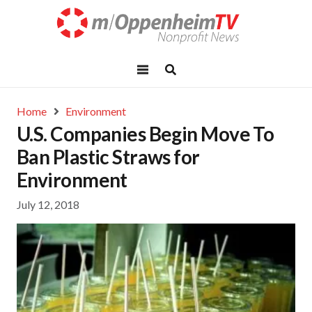
Home
Environment
U.S. Companies Begin Move To
Ban Plastic Straws for
Environment
July 12, 2018