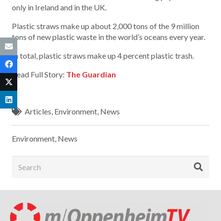
only in Ireland and in the UK.
Plastic straws make up about 2,000 tons of the 9 million
tons of new plastic waste in the world’s oceans every year.
In total, plastic straws make up 4 percent plastic trash.
Read Full Story:
The Guardian
Articles
,
Environment
,
News
Environment
,
News