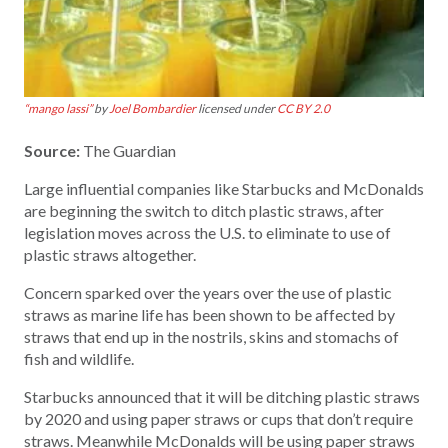
“mango lassi”
by
Joel Bombardier
licensed under
CC BY 2.0
Source:
The Guardian
Large influential companies like Starbucks and McDonalds
are beginning the switch to ditch plastic straws, after
legislation moves across the U.S. to eliminate to use of
plastic straws altogether.
Concern sparked over the years over the use of plastic
straws as marine life has been shown to be affected by
straws that end up in the nostrils, skins and stomachs of
fish and wildlife.
Starbucks announced that it will be ditching plastic straws
by 2020 and using paper straws or cups that don’t require
straws. Meanwhile McDonalds will be using paper straws