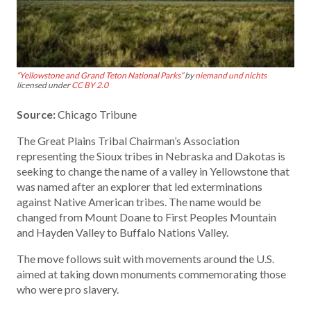
“Yellowstone and Grand Teton National Parks”
by
niemand und nichts
licensed under
CC BY 2.0
Source:
Chicago Tribune
The Great Plains Tribal Chairman’s Association
representing the Sioux tribes in Nebraska and Dakotas is
seeking to change the name of a valley in Yellowstone that
was named after an explorer that led exterminations
against Native American tribes. The name would be
changed from Mount Doane to First Peoples Mountain
and Hayden Valley to Buffalo Nations Valley.
The move follows suit with movements around the U.S.
aimed at taking down monuments commemorating those
who were pro slavery.