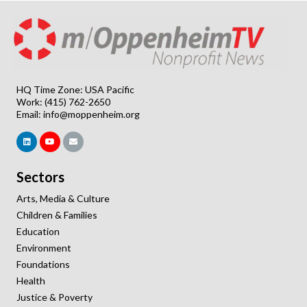
HQ Time Zone: USA Pacific
Work: (415) 762-2650
Email:
info@moppenheim.org
Sectors
Arts, Media & Culture
Children & Families
Education
Environment
Foundations
Health
Justice & Poverty