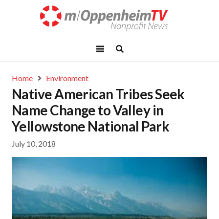
Home
Environment
Native American Tribes Seek
Name Change to Valley in
Yellowstone National Park
July 10, 2018