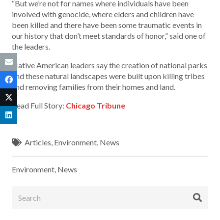
“But we’re not for names where individuals have been
involved with genocide, where elders and children have
been killed and there have been some traumatic events in
our history that don’t meet standards of honor,” said one of
the leaders.
Native American leaders say the creation of national parks
and these natural landscapes were built upon killing tribes
and removing families from their homes and land.
Read Full Story:
Chicago Tribune
Articles
,
Environment
,
News
Environment
,
News