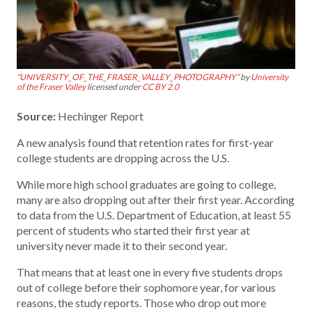
“UNIVERSITY_OF_THE_FRASER_VALLEY_PHOTOGRAPHY”
by
University
of the Fraser Valley
licensed under
CC BY 2.0
Source:
Hechinger Report
A new analysis found that retention rates for first-year
college students are dropping across the U.S.
While more high school graduates are going to college,
many are also dropping out after their first year. According
to data from the U.S. Department of Education, at least 55
percent of students who started their first year at
university never made it to their second year.
That means that at least one in every five students drops
out of college before their sophomore year, for various
reasons, the study reports. Those who drop out more