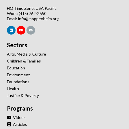
HQ Time Zone: USA Pacific
Work: (415) 762-2650
Email:
info@moppenheim.org
Sectors
Arts, Media & Culture
Children & Families
Education
Environment
Foundations
Health
Justice & Poverty
Programs
Videos
Articles