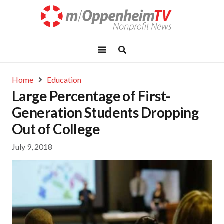
Home
Education
Large Percentage of First-
Generation Students Dropping
Out of College
July 9, 2018