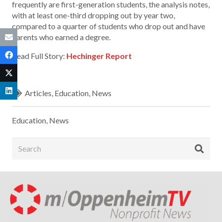
frequently are first-generation students, the analysis notes,
with at least one-third dropping out by year two,
compared to a quarter of students who drop out and have
parents who earned a degree.
Read Full Story:
Hechinger Report
Articles
,
Education
,
News
Education
,
News