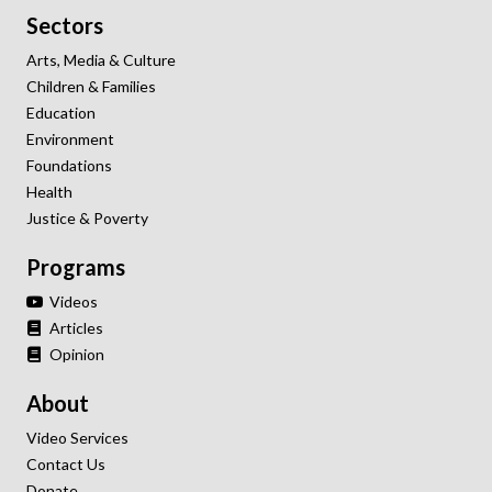
Sectors
Arts, Media & Culture
Children & Families
Education
Environment
Foundations
Health
Justice & Poverty
Programs
Videos
Articles
Opinion
About
Video Services
Contact Us
Donate