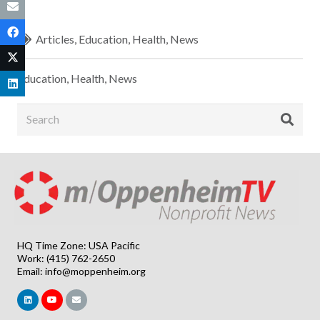
Articles
,
Education
,
Health
,
News
Education
,
Health
,
News
HQ Time Zone: USA Pacific
Work: (415) 762-2650
Email:
info@moppenheim.org