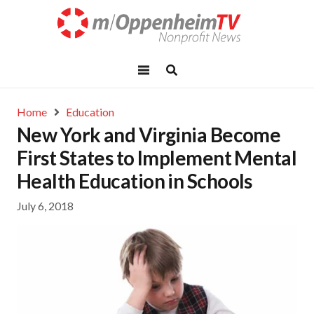
Home
Education
New York and Virginia Become
First States to Implement Mental
Health Education in Schools
July 6, 2018