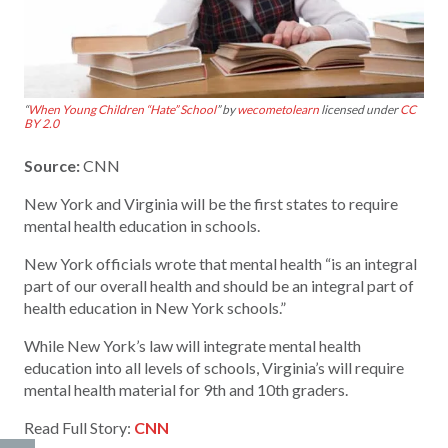
“
When Young Children “Hate” School
” by
wecometolearn
licensed under
CC
BY 2.0
Source:
CNN
New York and Virginia will be the first states to require
mental health education in schools.
New York officials wrote that mental health “is an integral
part of our overall health and should be an integral part of
health education in New York schools.”
While New York’s law will integrate mental health
education into all levels of schools, Virginia’s will require
mental health material for 9th and 10th graders.
Read Full Story:
CNN