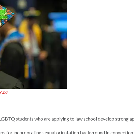
Y 2.0
 LGBTQ students who are applying to law school develop strong ap
ps for incorporating sexual orientation background in connection