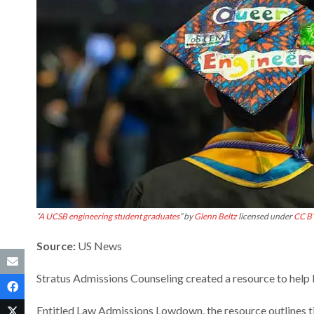
“
A UCSB engineering student graduates
” by
Glenn Beltz
licensed under
CC B
Source:
US News
Stratus Admissions Counseling created a resource to help
Entitled Law Admissions Lowdown, the resource outlines ti