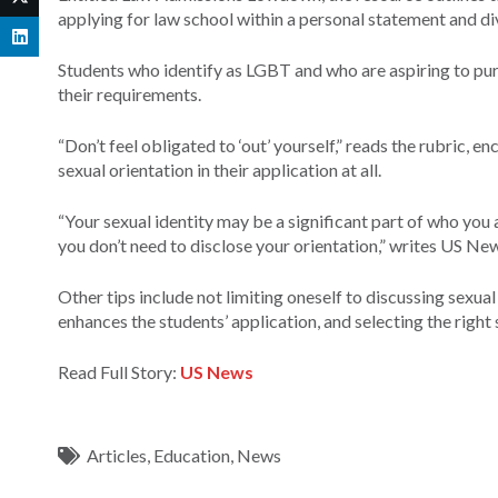
applying for law school within a personal statement and di
Students who identify as LGBT and who are aspiring to pursu
their requirements.
“Don’t feel obligated to ‘out’ yourself,” reads the rubric, 
sexual orientation in their application at all.
“Your sexual identity may be a significant part of who you 
you don’t need to disclose your orientation,” writes US Ne
Other tips include not limiting oneself to discussing sexua
enhances the students’ application, and selecting the right 
Read Full Story:
US News
Articles
,
Education
,
News