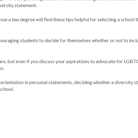
versity statement.
e a law degree will find these tips helpful for selecting a school 
encouraging students to decide for themselves whether or not to incl
are, but even if you discuss your aspirations to advocate for LGBTQ
ws.
l orientation in personal statements, deciding whether a diversity 
school.