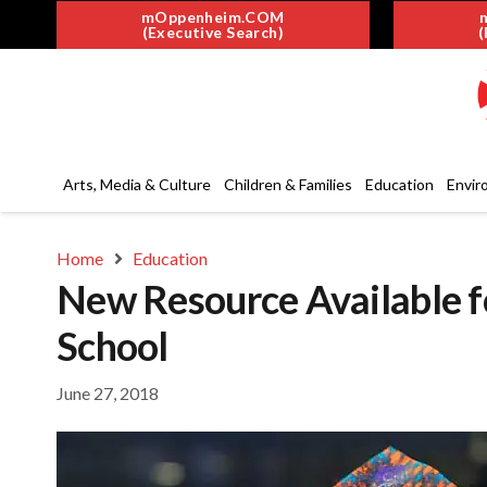
mOppenheim.COM
(Executive Search)
(
Arts, Media & Culture
Children & Families
Education
Envir
Home
Education
New Resource Available f
School
June 27, 2018