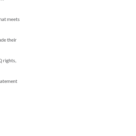
that meets
ude their
 rights,
statement