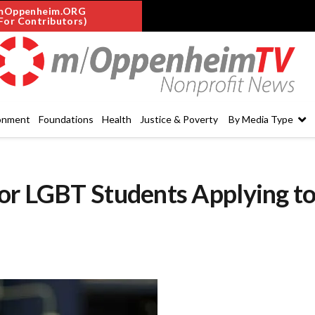
mOppenheim.ORG
For Contributors)
onment
Foundations
Health
Justice & Poverty
By Media Type
or LGBT Students Applying t