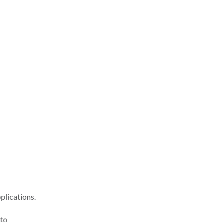
plications.
 to