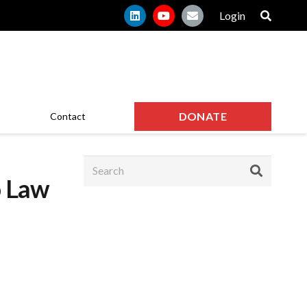
Login
DONATE
Contact
o Law