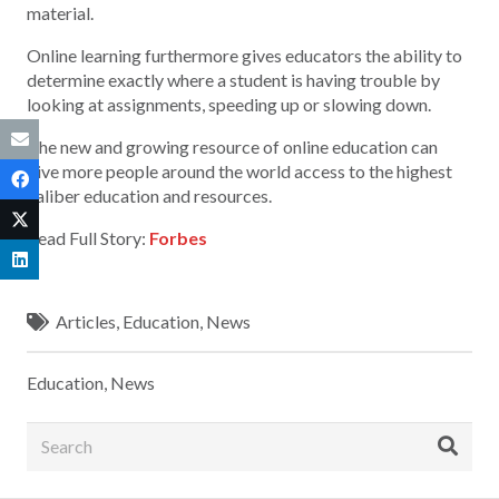
material.
Online learning furthermore gives educators the ability to
determine exactly where a student is having trouble by
looking at assignments, speeding up or slowing down.
The new and growing resource of online education can
give more people around the world access to the highest
caliber education and resources.
Read Full Story:
Forbes
Articles
,
Education
,
News
Education
,
News