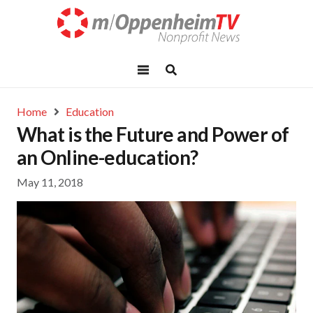
Home
Education
What is the Future and Power of
an Online-education?
May 11, 2018