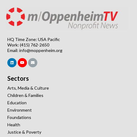
HQ Time Zone: USA Pacific
Work: (415) 762-2650
Email:
info@moppenheim.org
Sectors
Arts, Media & Culture
Children & Families
Education
Environment
Foundations
Health
Justice & Poverty