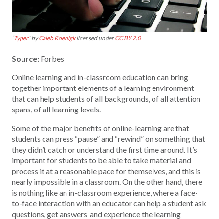
“
Typer
” by
Caleb Roenigk
licensed under
CC BY 2.0
Source:
Forbes
Online learning and in-classroom education can bring
together important elements of a learning environment
that can help students of all backgrounds, of all attention
spans, of all learning levels.
Some of the major benefits of online-learning are that
students can press “pause” and “rewind” on something that
they didn’t catch or understand the first time around. It’s
important for students to be able to take material and
process it at a reasonable pace for themselves, and this is
nearly impossible in a classroom. On the other hand, there
is nothing like an in-classroom experience, where a face-
to-face interaction with an educator can help a student ask
questions, get answers, and experience the learning