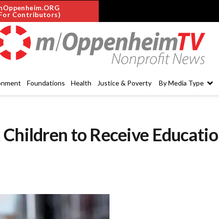
mOppenheim.ORG
For Contributors)
onment
Foundations
Health
Justice & Poverty
By Media Type
 Children to Receive Educati