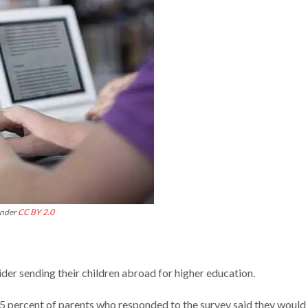
under
CC BY 2.0
der sending their children abroad for higher education.
35 percent of parents who responded to the survey said they would