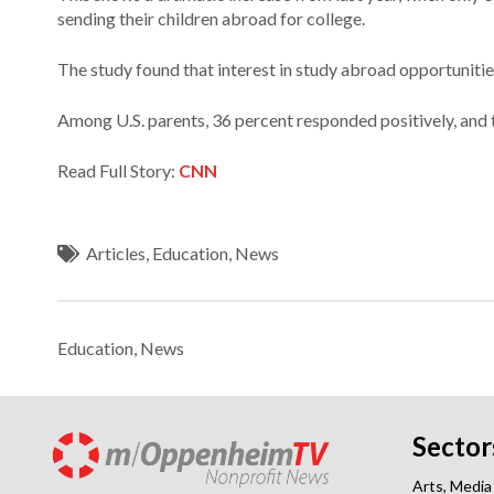
sending their children abroad for college.
The study found that interest in study abroad opportunities
Among U.S. parents, 36 percent responded positively, and t
Read Full Story:
CNN
Articles
,
Education
,
News
Education
,
News
Sector
Arts, Media