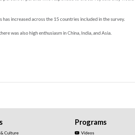
 has increased across the 15 countries included in the survey.
here was also high enthusiasm in China, India, and Asia.
s
Programs
 & Culture
Videos