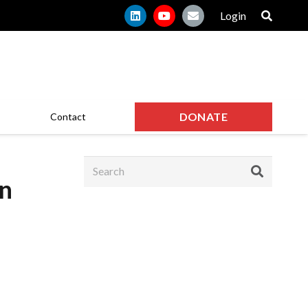
Login
DONATE
Contact
on