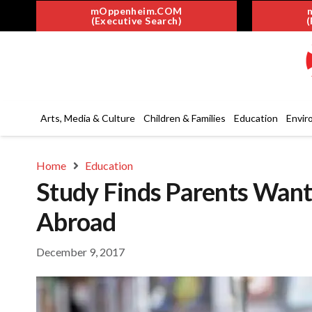
mOppenheim.COM
(Executive Search)
(
Arts, Media & Culture
Children & Families
Education
Envir
Home
Education
Study Finds Parents Want
Abroad
December 9, 2017