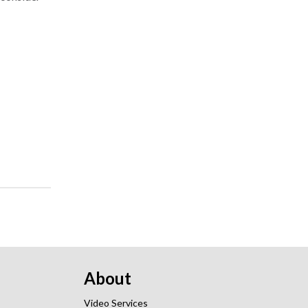
About
Video Services