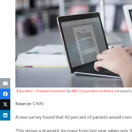
“
Education – Creative Commons
” by
NEC Corporation of America
licensed 
Source:
CNN
A new survey found that 42 percent of parents would consi
This shows a dramatic increase from last year, when only 