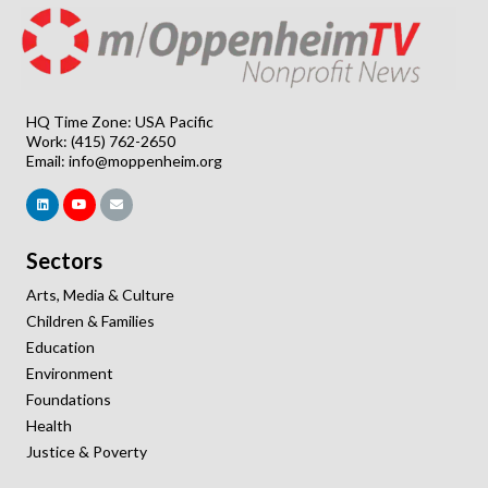
HQ Time Zone: USA Pacific
Work: (415) 762-2650
Email:
info@moppenheim.org
Sectors
Arts, Media & Culture
Children & Families
Education
Environment
Foundations
Health
Justice & Poverty