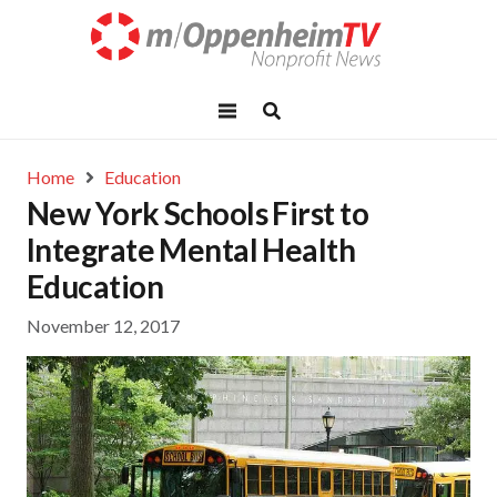
Home
Education
New York Schools First to
Integrate Mental Health
Education
November 12, 2017