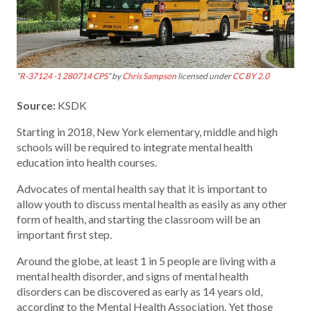
“
R-37124 -1 280714 CPS
” by
Chris Sampson
licensed under
CC BY 2.0
Source:
KSDK
Starting in 2018, New York elementary, middle and high
schools will be required to integrate mental health
education into health courses.
Advocates of mental health say that it is important to
allow youth to discuss mental health as easily as any other
form of health, and starting the classroom will be an
important first step.
Around the globe, at least 1 in 5 people are living with a
mental health disorder, and signs of mental health
disorders can be discovered as early as 14 years old,
according to the Mental Health Association. Yet those