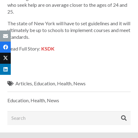
who seek help are on average closer to the ages of 24 and
25.
The state of New York will have to set guidelines and it will
ultimately be up to schools to implement courses and meet
standards.
Read Full Story:
KSDK
Articles
,
Education
,
Health
,
News
Education
,
Health
,
News