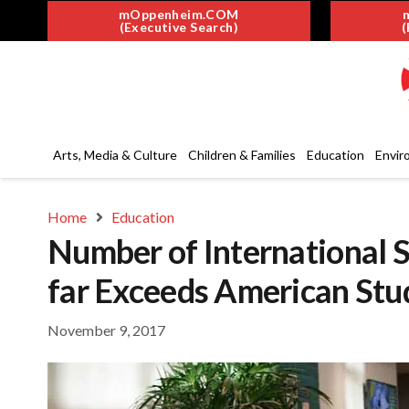
mOppenheim.COM
(Executive Search)
(
Arts, Media & Culture
Children & Families
Education
Envir
Home
Education
Number of International 
far Exceeds American Stu
November 9, 2017