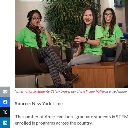
“
International students-31
” by
University of the Fraser Valley
licensed under
Source:
New York Times
The number of American-born graduate students in STEM p
enrolled in programs across the country.