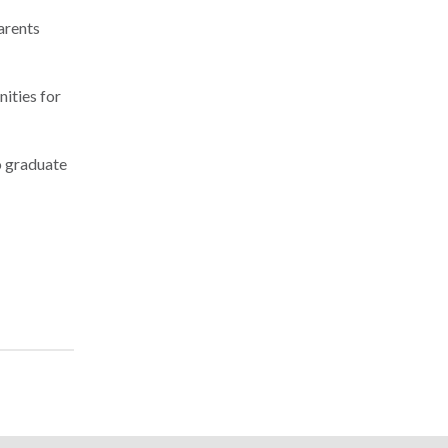
arents
nities for
to graduate