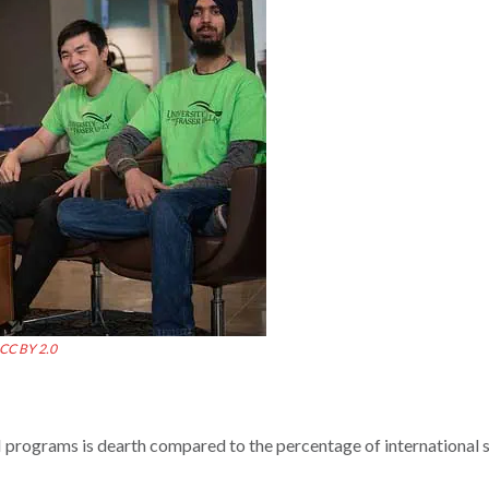
CC BY 2.0
rograms is dearth compared to the percentage of international 