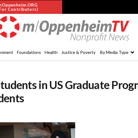
mOppenheim.ORG
For Contributors)
onment
Foundations
Health
Justice & Poverty
By Media Type
Students in US Graduate Prog
dents