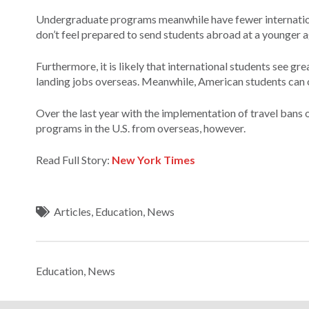
Undergraduate programs meanwhile have fewer internationa
don’t feel prepared to send students abroad at a younger a
Furthermore, it is likely that international students see gr
landing jobs overseas. Meanwhile, American students can of
Over the last year with the implementation of travel bans o
programs in the U.S. from overseas, however.
Read Full Story:
New York Times
Articles
,
Education
,
News
Education
,
News