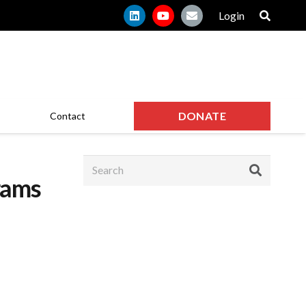
Login
DONATE
Contact
rams