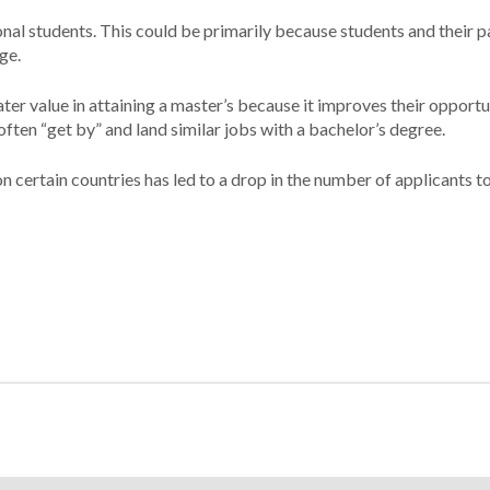
l students. This could be primarily because students and their p
ge.
eater value in attaining a master’s because it improves their opportu
ten “get by” and land similar jobs with a bachelor’s degree.
n certain countries has led to a drop in the number of applicants 