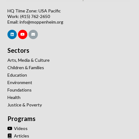
HQ Time Zone: USA Pacific
Work: (415) 762-2650
Email:
info@moppenheim.org
Sectors
Arts, Media & Culture
Children & Families
Education
Environment
Foundations
Health
Justice & Poverty
Programs
Videos
Articles