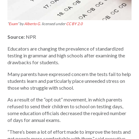
“
Exam
” by
Alberto G.
licensed under
CC BY 2.0
Source:
NPR
Educators are changing the prevalence of standardized
testing in grammar and high schools after examining the
drawbacks for students.
Many parents have expressed concern the tests fail to help
students learn and particularly place unneeded stress on
those who struggle with school.
As a result of the “opt out” movement, in which parents
refused to send their children to school on testing days,
some education officials decreased the required number
of days for annual exams.
“There’s been a lot of effort made to improve the tests and
get people more comfortable with them,” said executive