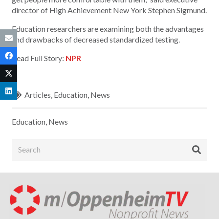
director of High Achievement New York Stephen Sigmund.
Education researchers are examining both the advantages
and drawbacks of decreased standardized testing.
Read Full Story:
NPR
Articles
,
Education
,
News
Education
,
News