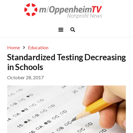
Home
Education
Standardized Testing Decreasing
in Schools
October 28, 2017